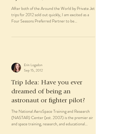
After both of the Around the World by Private Jet
trips for 2012 sold out quickly, I am excited as a
Four Seasons Preferred Partner to be...
Erin Logsdon
Sep 15, 2012
Trip Idea: Have you ever
dreamed of being an
astronaut or fighter pilot?
The National AeroSpace Training and Research
(NASTAR) Center (est. 2007) is the premier air
and space training, research, and educational...