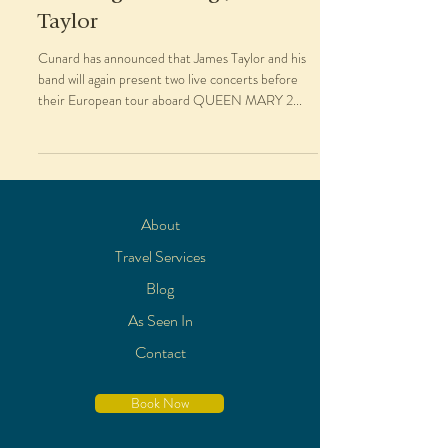
Taylor
Cunard has announced that James Taylor and his
band will again present two live concerts before
their European tour aboard QUEEN MARY 2...
About
Travel Services
Blog
As Seen In
Contact
Book Now