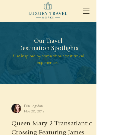
Our Travel
Destination Spotlights
Get inspired by some of our past travel
experiences.
Erin Logsdon
Nov 20, 2013
Queen Mary 2 Transatlantic
Crossing Featuring James