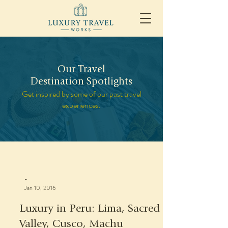
Our Travel
Destination Spotlights
Get inspired by some of our past travel
experiences.
-
Jan 10, 2016
Luxury in Peru: Lima, Sacred
Valley, Cusco, Machu