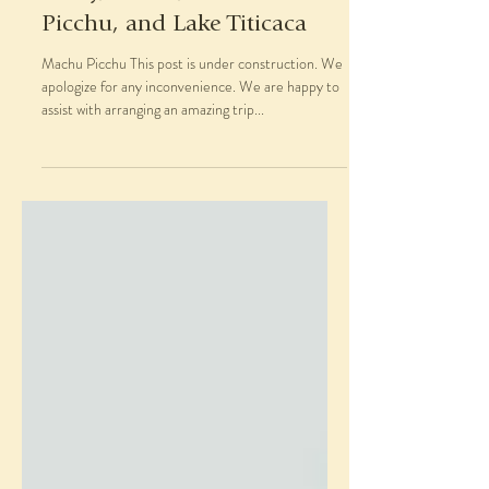
Picchu, and Lake Titicaca
Machu Picchu This post is under construction. We
apologize for any inconvenience. We are happy to
assist with arranging an amazing trip...