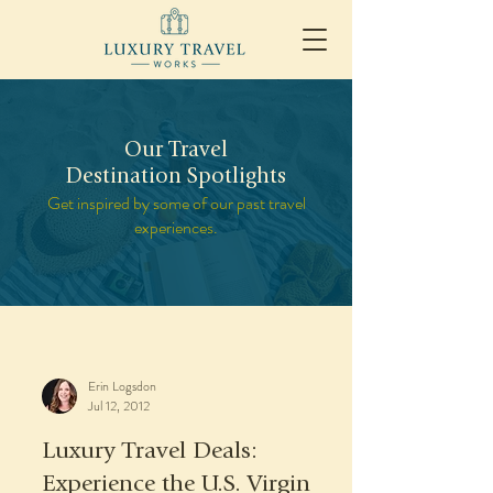
Our Travel
Destination Spotlights
Get inspired by some of our past travel
experiences.
Erin Logsdon
Jul 12, 2012
Luxury Travel Deals:
Experience the U.S. Virgin