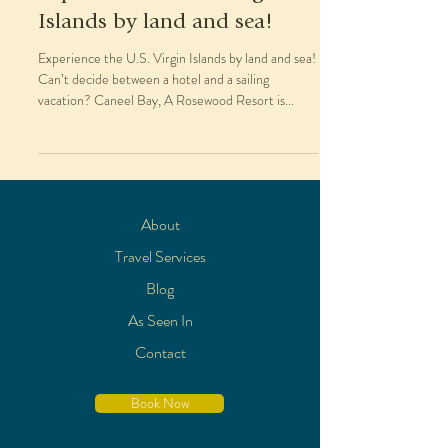
Islands by land and sea!
Experience the U.S. Virgin Islands by land and sea!
Can’t decide between a hotel and a sailing
vacation? Caneel Bay, A Rosewood Resort is...
About
Travel Services
Blog
As Seen In
Contact
Book Now