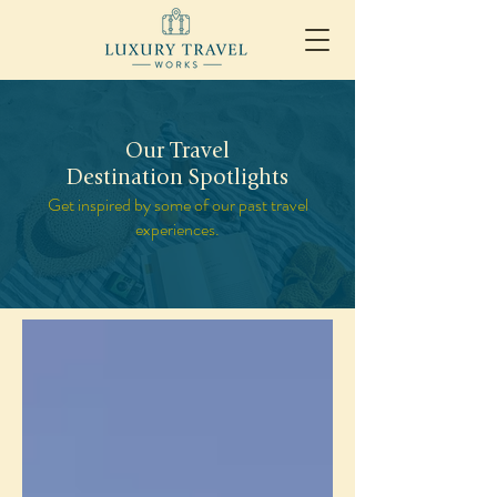
Our Travel
Destination Spotlights
Get inspired by some of our past travel
experiences.