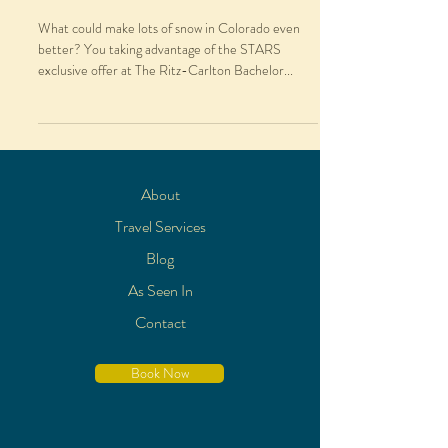
What could make lots of snow in Colorado even
better? You taking advantage of the STARS
exclusive offer at The Ritz-Carlton Bachelor...
About
Travel Services
Blog
As Seen In
Contact
Book Now