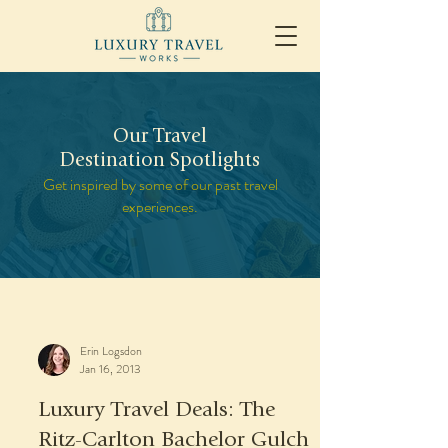
Our Travel
Destination Spotlights
Get inspired by some of our past travel
experiences.
Erin Logsdon
Jan 16, 2013
Luxury Travel Deals: The
Ritz-Carlton Bachelor Gulch