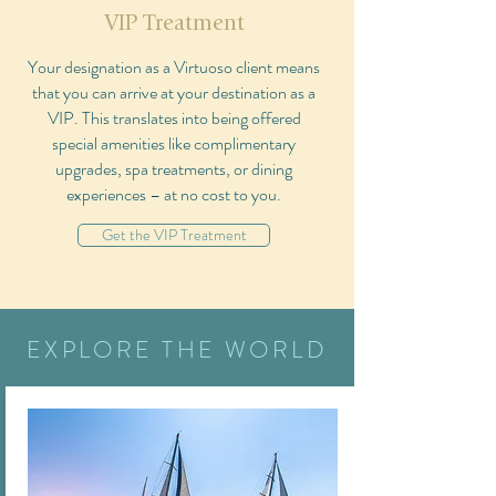
VIP Treatment
Your designation as a Virtuoso client means
that you can arrive at your destination as a
VIP. This translates into being offered
special amenities like complimentary
upgrades, spa treatments, or dining
experiences – at no cost to you.
Get the VIP Treatment
EXPLORE THE WORLD