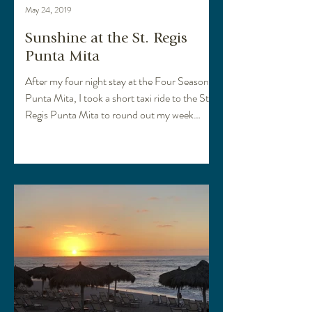
May 24, 2019
Sunshine at the St. Regis
Punta Mita
After my four night stay at the Four Seasons
Punta Mita, I took a short taxi ride to the St.
Regis Punta Mita to round out my week
long...