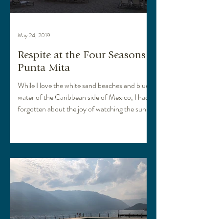
May 24, 2019
Respite at the Four Seasons
Punta Mita
While I love the white sand beaches and blue
water of the Caribbean side of Mexico, I had
forgotten about the joy of watching the sun
set...