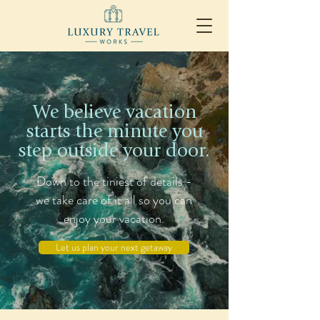
We believe vacation
starts the minute you
step outside your door.
Down to the tiniest of details -
we take care of it all so you can
enjoy your vacation.
Let us plan your next getaway