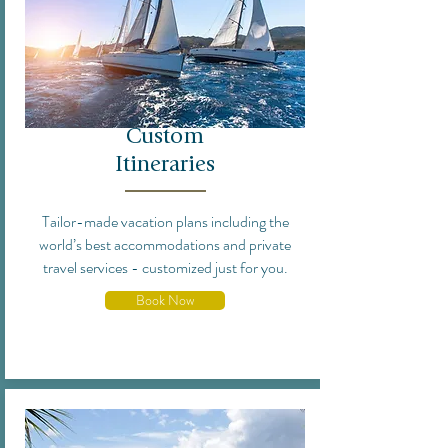
Custom
Itineraries
Tailor-made vacation plans including the
world’s best accommodations and private
travel services - customized just for you.
Book Now