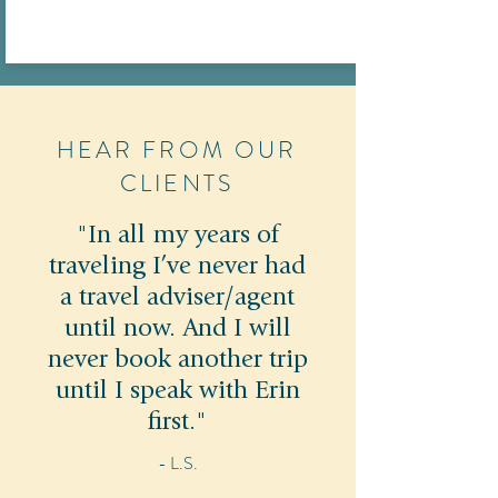
HEAR FROM OUR
CLIENTS
"In all my years of
traveling I’ve never had
a travel adviser/agent
until now. And I will
never book another trip
until I speak with Erin
first."
- L.S.