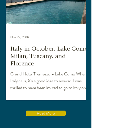
Nov 27, 2018
Italy in October: Lake Como,
Milan, Tuscany, and
Florence
Grand Hotel Tremezzo – Lake Como When
Italy calls, it’s a good idea to answer. I was
thrilled to have been invited to go to Italy on
a...
Read More