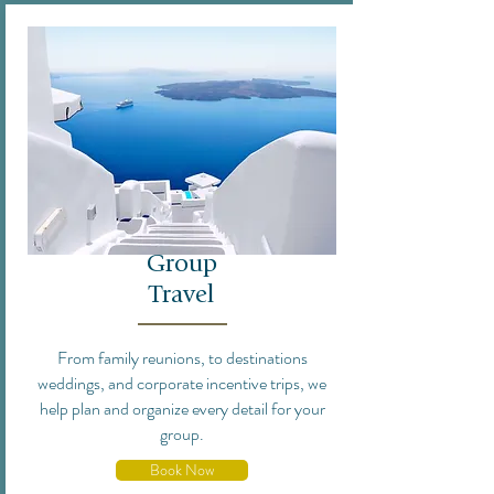
Group
Travel
From family reunions, to destinations
weddings, and corporate incentive trips, we
help plan and organize every detail for your
group.
Book Now