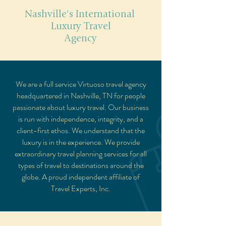
Nashville's International
Luxury Travel
Agency
We are a full service Virtuoso travel agency
headquartered in Nashville, TN for people
passionate about luxury travel. Our business
is run with independence, integrity, and a
client-first ethos. We understand that the
luxury is in the experience. We provide
extraordinary travel planning services for all
types of travel to destinations around the
globe. A proud independent affiliate of
Travel Experts, Inc
.