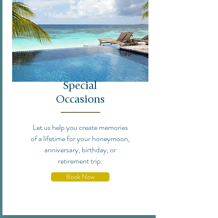
Special
Occasions
Let us help you create memories
of a lifetime for your honeymoon,
anniversary, birthday, or
retirement trip.
Book Now