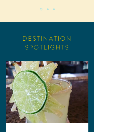
DESTINATION
SPOTLIGHTS