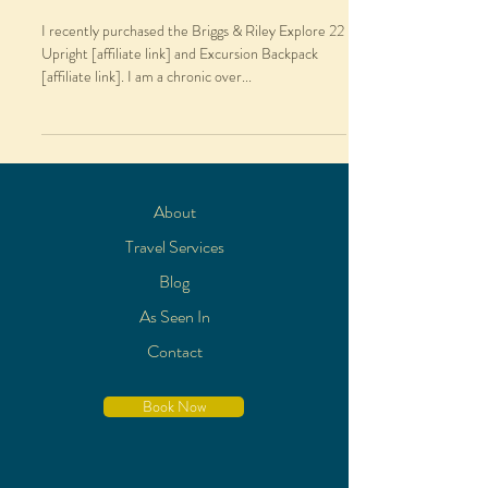
I recently purchased the Briggs & Riley Explore 22
Upright [affiliate link] and Excursion Backpack
[affiliate link]. I am a chronic over...
About
Travel Services
Blog
As Seen In
Contact
Book Now