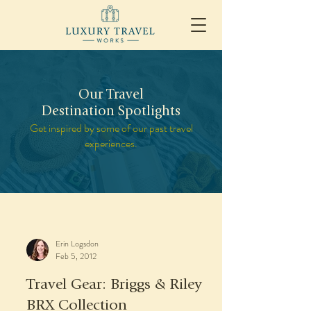
Our Travel
Destination Spotlights
Get inspired by some of our past travel
experiences.
Erin Logsdon
Feb 5, 2012
Travel Gear: Briggs & Riley
BRX Collection