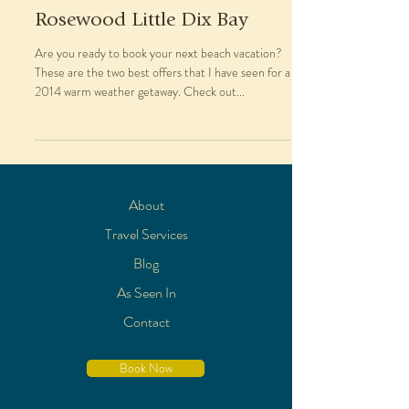
Rosewood Little Dix Bay
Are you ready to book your next beach vacation?
These are the two best offers that I have seen for a
2014 warm weather getaway. Check out...
About
Travel Services
Blog
As Seen In
Contact
Book Now