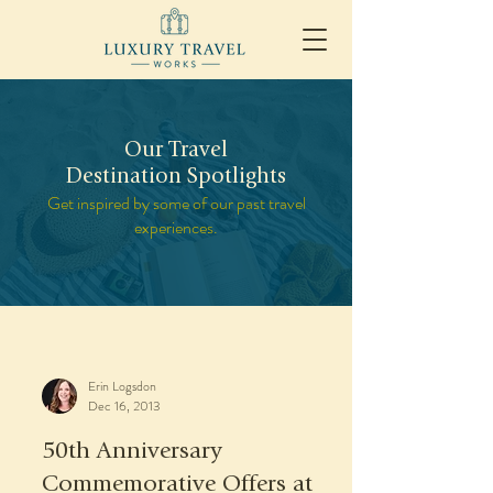
Our Travel
Destination Spotlights
Get inspired by some of our past travel
experiences.
Erin Logsdon
Dec 16, 2013
50th Anniversary
Commemorative Offers at