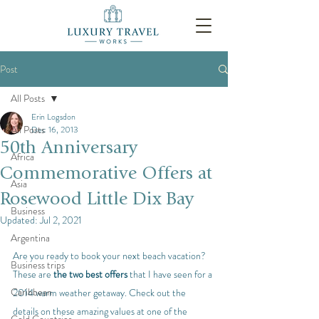
Post
All Posts
Erin Logsdon
All Posts
Dec 16, 2013
50th Anniversary
Africa
Commemorative Offers at
Asia
Rosewood Little Dix Bay
Business
Updated:
Jul 2, 2021
Argentina
Are you ready to book your next beach vacation? 
Business trips
These are 
the two best offers
 that I have seen for a 
Caribbean
2014 warm weather getaway. Check out the 
details on these amazing values at one of the 