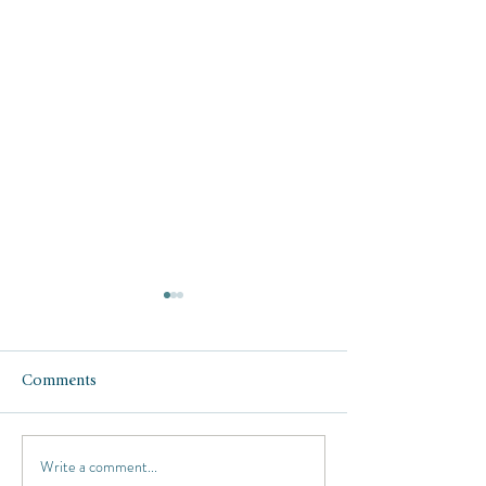
Comments
Write a comment...
Five Hot Beach Hotels for
Luxury Travel De