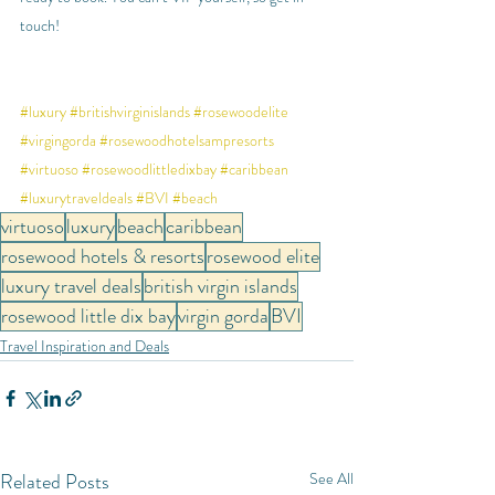
touch!
#luxury
#britishvirginislands
#rosewoodelite
#virgingorda
#rosewoodhotelsampresorts
#virtuoso
#rosewoodlittledixbay
#caribbean
#luxurytraveldeals
#BVI
#beach
virtuoso
luxury
beach
caribbean
rosewood hotels & resorts
rosewood elite
luxury travel deals
british virgin islands
rosewood little dix bay
virgin gorda
BVI
Travel Inspiration and Deals
Related Posts
See All