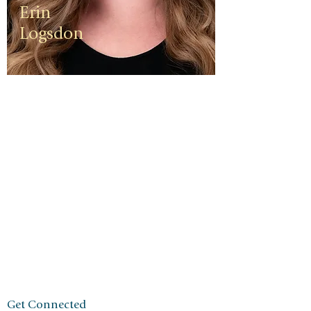
Erin
Logsdon
Erin is a
third
generation
small
business
owner. The
foundation
of her travel
agency is
one of
independen
ce, integrity,
and a
client-first
ethos.
Get Connected