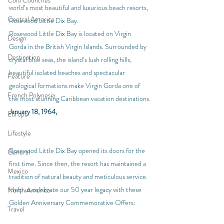
Cold Countries
world’s most beautiful and luxurious beach resorts, 
Central America
Rosewood Little Dix Bay.
Rosewood Little Dix Bay is located on Virgin 
Design
Gorda in the British Virgin Islands. Surrounded by 
Destination
crystal blue seas, the island’s lush rolling hills, 
beautiful isolated beaches and spectacular 
Feature
geological formations make Virgin Gorda one of 
French Polynesia
the most stunning Caribbean vacation destinations.
January 18, 1964,
Europe
Lifestyle
Rosewood Little Dix Bay opened its doors for the 
General
first time. Since then, the resort has maintained a 
Mexico
tradition of natural beauty and meticulous service. 
Help us celebrate our 50 year legacy with these 
North America
Golden Anniversary Commemorative Offers:
Travel