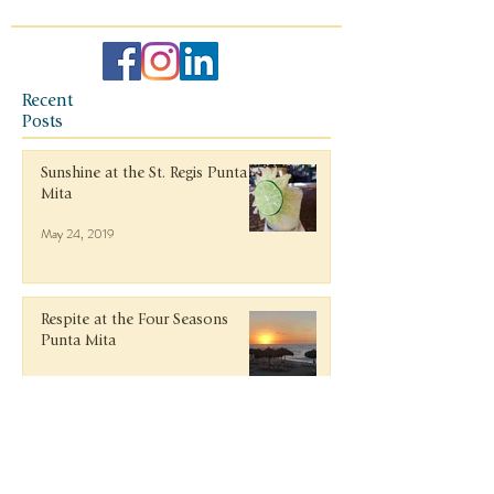
Recent
Posts
Sunshine at the St. Regis Punta
Mita
May 24, 2019
Respite at the Four Seasons
Punta Mita
May 24, 2019
Italy in October: Lake Como,
Milan, Tuscany, and Florence