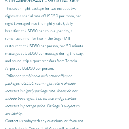
50TH ANNIVERSARY – $50.00 PACKAGE
This seven night package for two includes two 
nights at a special rate of USD50 per room, per 
night (averaged into the nightly rate), daily 
breakfast at USD50 per couple, per day, a 
romantic dinner for two in the Sugar Mill 
restaurant at USD50 per person, two 50 minute 
massages at USD50 per massage during the stay, 
and round-trip airport transfers from Tortola 
Airport at USD50 per person.
Offer not combinable with other offers or 
packages. USD50 room night rate is already 
included in nightly package rate. Meals do not 
include beverages. Tax, service and gratuities 
included in package price. Package is subject to 
availability. 
Contact us today with any questions, or if you are 
ready to book. You can’t VIP yourself, so get in 