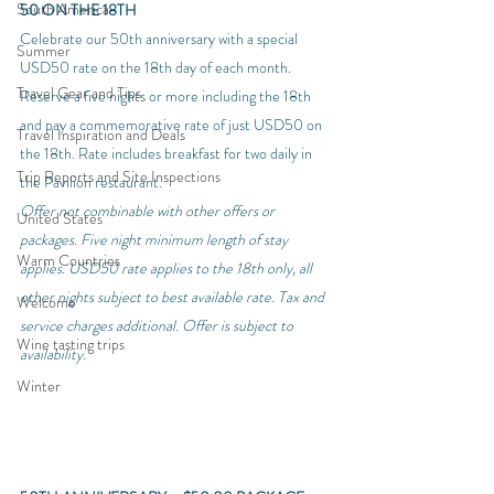
South America
50 ON THE 18TH
Celebrate our 50th anniversary with a special 
Summer
USD50 rate on the 18th day of each month. 
Travel Gear and Tips
Reserve a five nights or more including the 18th 
and pay a commemorative rate of just USD50 on 
Travel Inspiration and Deals
the 18th. Rate includes breakfast for two daily in 
Trip Reports and Site Inspections
the Pavilion restaurant.
Offer not combinable with other offers or 
United States
packages. Five night minimum length of stay 
Warm Countries
applies. USD50 rate applies to the 18th only, all 
other nights subject to best available rate. Tax and 
Welcome
service charges additional. Offer is subject to 
Wine tasting trips
availability. 
Winter