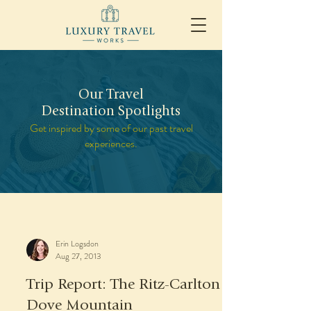
Our Travel
Destination Spotlights
Get inspired by some of our past travel
experiences.
Erin Logsdon
Aug 27, 2013
Trip Report: The Ritz-Carlton
Dove Mountain