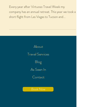
Every year after Virtuoso Travel Week my
company has an annual retreat. This year we took a
short flight from Las Vegas to Tucson and...
About
Travel Services
Blog
As Seen In
Contact
Book Now