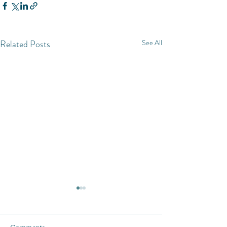
Related Posts
See All