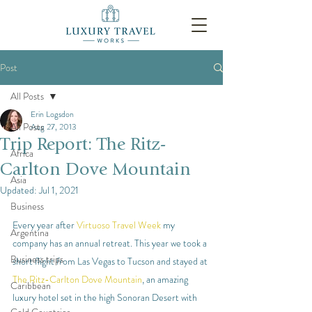
Post
All Posts
Erin Logsdon
All Posts
Aug 27, 2013
Trip Report: The Ritz-
Africa
Carlton Dove Mountain
Asia
Updated:
Jul 1, 2021
Business
Every year after 
Virtuoso Travel Week
 my 
Argentina
company has an annual retreat. This year we took a 
Business trips
short flight from Las Vegas to Tucson and stayed at 
The Ritz-Carlton Dove Mountain
, an amazing 
Caribbean
luxury hotel set in the high Sonoran Desert with 