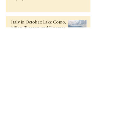
Italy in October: Lake Como,
Milan, Tuscany, and Florence
Nov 27, 2018
Getaway to Guanacaste, Costa
Rica
Jun 9, 2018
Rosé and Rafts in Antigua at
Curtain Bluff
Mar 15, 2018