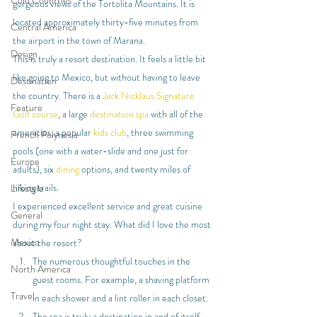
Cold Countries
gorgeous views of the Tortolita Mountains. It is 
located approximately thirty-five minutes from 
Central America
the airport in the town of Marana.
Design
This is truly a resort destination. It feels a little bit 
like going to Mexico, but without having to leave 
Destination
the country. There is a 
Jack Nicklaus Signature 
Feature
Golf course
, a large 
destination spa
 with all of the 
amenities, a popular 
kids club
, three swimming 
French Polynesia
pools (one with a water-slide and one just for 
Europe
adults), six 
dining
 options, and twenty miles of 
hiking trails.
Lifestyle
I experienced excellent service and great cuisine 
General
during my four night stay. What did I love the most 
Mexico
about the resort?
The numerous thoughtful touches in the 
North America
guest rooms. For example, a shaving platform 
Travel
in each shower and a lint roller in each closet.
The spa is truly a destination in and of itself. 