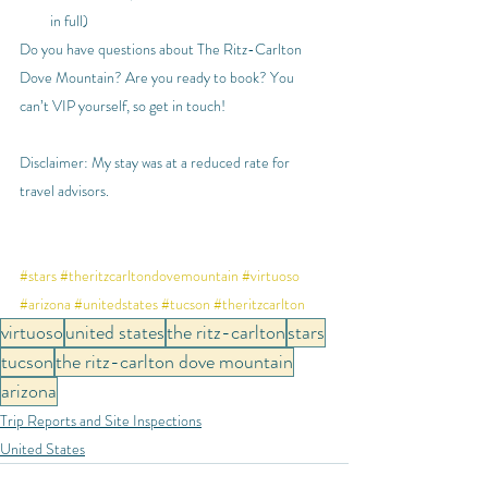
in full)
Do you have questions about The Ritz-Carlton 
Dove Mountain? Are you ready to book? You 
can’t VIP yourself, so get in touch!
Disclaimer: My stay was at a reduced rate for 
travel advisors. 
#stars
#theritzcarltondovemountain
#virtuoso
#arizona
#unitedstates
#tucson
#theritzcarlton
virtuoso
united states
the ritz-carlton
stars
tucson
the ritz-carlton dove mountain
arizona
Trip Reports and Site Inspections
United States