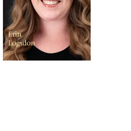
Erin
Logsdon
Erin is a
third
generation
small
business
owner. The
foundation
of her travel
agency is
one of
independen
ce, integrity,
and a
client-first