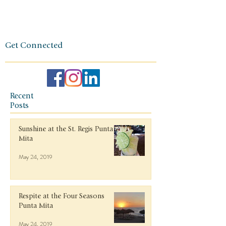
ethos.
Get Connected
Recent
Posts
Sunshine at the St. Regis Punta
Mita
May 24, 2019
Respite at the Four Seasons
Punta Mita
May 24, 2019