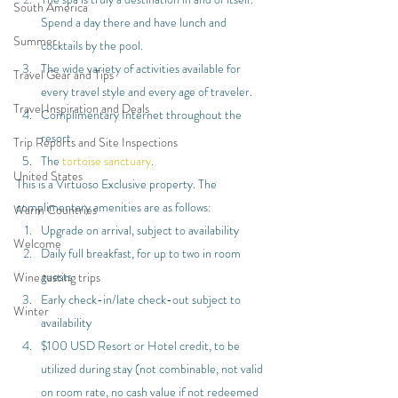
South America
Spend a day there and have lunch and 
Summer
cocktails by the pool.
The wide variety of activities available for 
Travel Gear and Tips
every travel style and every age of traveler.
Travel Inspiration and Deals
Complimentary Internet throughout the 
resort.
Trip Reports and Site Inspections
The 
tortoise sanctuary
.
United States
This is a Virtuoso Exclusive property. The 
complimentary amenities are as follows:
Warm Countries
Upgrade on arrival, subject to availability
Welcome
Daily full breakfast, for up to two in room 
guests
Wine tasting trips
Early check-in/late check-out subject to 
Winter
availability
$100 USD Resort or Hotel credit, to be 
utilized during stay (not combinable, not valid 
on room rate, no cash value if not redeemed 