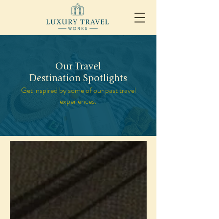
Our Travel
Destination Spotlights
Get inspired by some of our past travel
experiences.