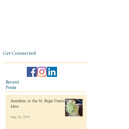
one of
independen
ce, integrity,
and a
client-first
ethos.
Get Connected
Recent
Posts
Sunshine at the St. Regis Punta
Mita
May 24, 2019