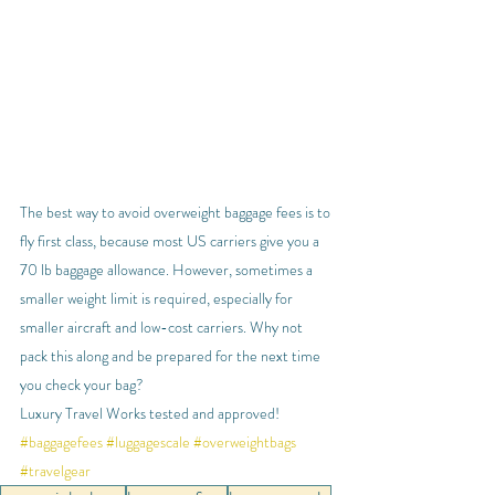
The best way to avoid overweight baggage fees is to 
fly first class, because most US carriers give you a 
70 lb baggage allowance. However, sometimes a 
smaller weight limit is required, especially for 
smaller aircraft and low-cost carriers. Why not 
pack this along and be prepared for the next time 
you check your bag?
Luxury Travel Works tested and approved!
#baggagefees
#luggagescale
#overweightbags
#travelgear