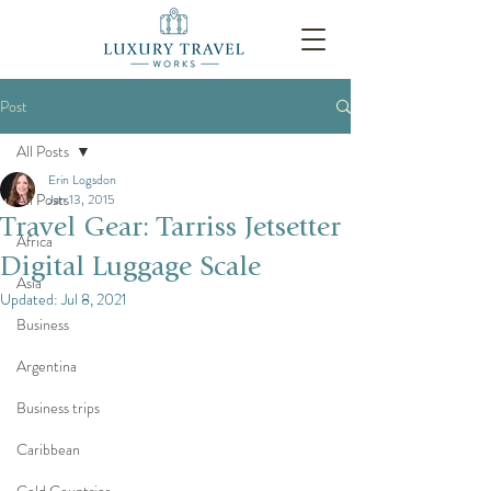
Post
All Posts
Erin Logsdon
All Posts
Jan 13, 2015
Travel Gear: Tarriss Jetsetter
Africa
Digital Luggage Scale
Asia
Updated:
Jul 8, 2021
Business
Argentina
Business trips
Caribbean