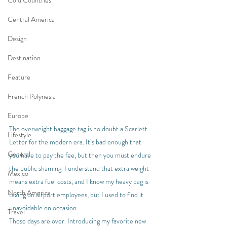
Cold Countries
Central America
Design
Destination
Feature
French Polynesia
Europe
The overweight baggage tag is no doubt a Scarlett 
Lifestyle
Letter for the modern era. It’s bad enough that 
General
you have to pay the fee, but then you must endure 
the public shaming. I understand that extra weight 
Mexico
means extra fuel costs, and I know my heavy bag is 
North America
taxing on airport employees, but I used to find it 
unavoidable on occasion.
Travel
Those days are over. Introducing my favorite new 