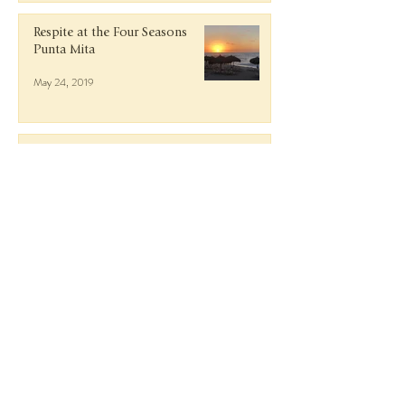
Respite at the Four Seasons
Punta Mita
May 24, 2019
Italy in October: Lake Como,
Milan, Tuscany, and Florence
Nov 27, 2018
Getaway to Guanacaste, Costa
Rica
Jun 9, 2018
Rosé and Rafts in Antigua at