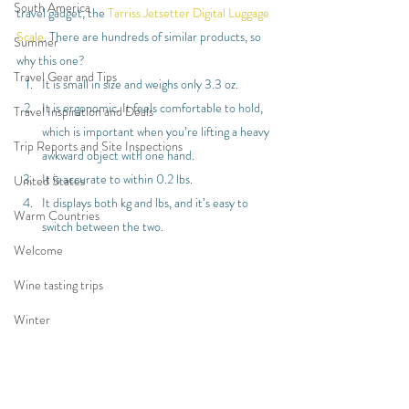
South America
travel gadget, the 
Tarriss Jetsetter Digital Luggage 
Scale
. There are hundreds of similar products, so 
Summer
why this one?
Travel Gear and Tips
It is small in size and weighs only 3.3 oz.
It is ergonomic. It feels comfortable to hold, 
Travel Inspiration and Deals
which is important when you’re lifting a heavy 
Trip Reports and Site Inspections
awkward object with one hand.
It is accurate to within 0.2 lbs.
United States
It displays both kg and lbs, and it’s easy to 
Warm Countries
switch between the two.
Welcome
Wine tasting trips
Winter