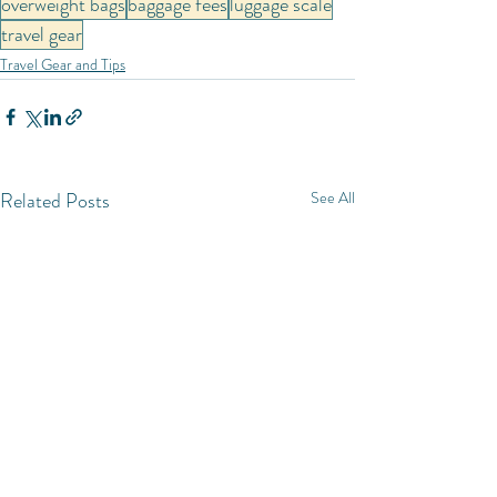
overweight bags
baggage fees
luggage scale
travel gear
Travel Gear and Tips
Related Posts
See All