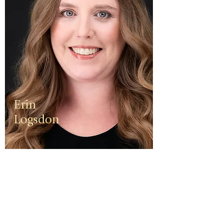
Erin
Logsdon
Erin is a
third
generation
small
business
owner. The
foundation
of her travel
agency is