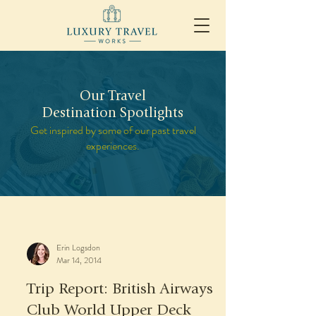
Our Travel
Destination Spotlights
Get inspired by some of our past travel
experiences.
Erin Logsdon
Mar 14, 2014
Trip Report: British Airways
Club World Upper Deck