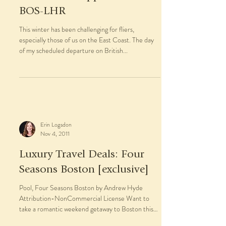
BOS-LHR
This winter has been challenging for fliers,
especially those of us on the East Coast. The day
of my scheduled departure on British...
Erin Logsdon
Nov 4, 2011
Luxury Travel Deals: Four
Seasons Boston [exclusive]
Pool, Four Seasons Boston by Andrew Hyde
Attribution-NonCommercial License Want to
take a romantic weekend getaway to Boston this
winter?...