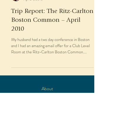
Trip Report: The Ritz-Carlton
Boston Common – April
2010
My husband had a two day conference in Boston
and I had an amazing email offer for a Club Level
Room at the Ritz-Carlton Boston Common....
About
Travel Services
Blog
As Seen In
Contact