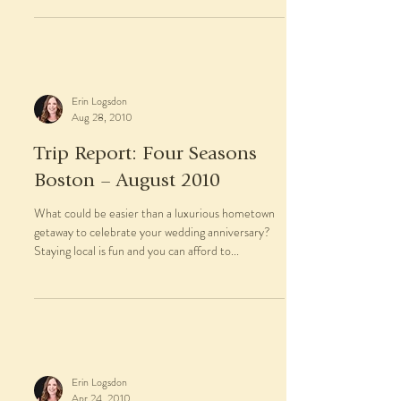
Erin Logsdon
Aug 28, 2010
Trip Report: Four Seasons
Boston – August 2010
What could be easier than a luxurious hometown
getaway to celebrate your wedding anniversary?
Staying local is fun and you can afford to...
Erin Logsdon
Apr 24, 2010