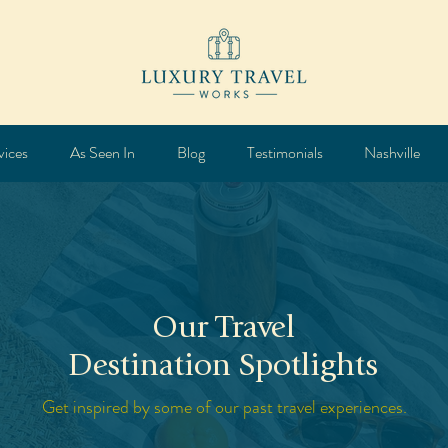
vices
As Seen In
Blog
Testimonials
Nashville
Our Travel
Destination Spotlights
Get inspired by some of our past travel experiences.