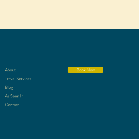
About
Book Now
Travel Services
Blog
As Seen In
Contact