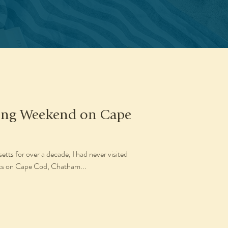
Long Weekend on Cape
tts for over a decade, I had never visited
orts on Cape Cod, Chatham...