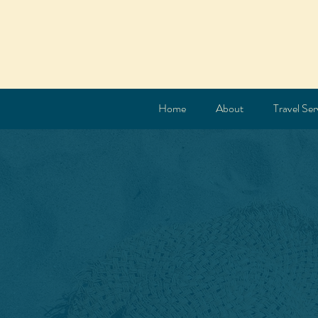
Home
About
Travel Ser