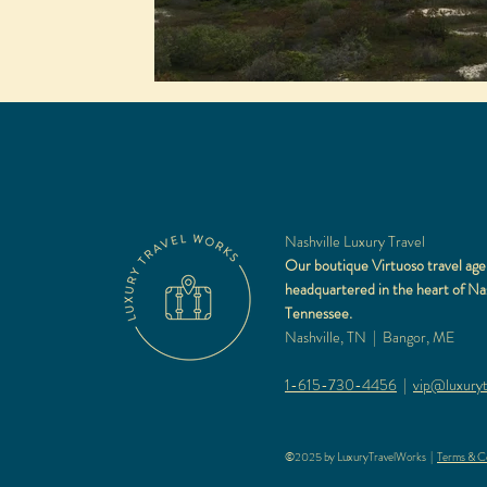
Nashville Luxury Travel
Our boutique Virtuoso travel age
headquartered in the heart of Nas
Tennessee.
Nashville, TN | Bangor, ME
1-615-730-4456
|
vip@luxuryt
©2025 by LuxuryTravelWorks |
Terms & Co