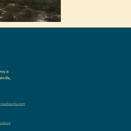
ncy is
hville,
ravelworks.com
nditions