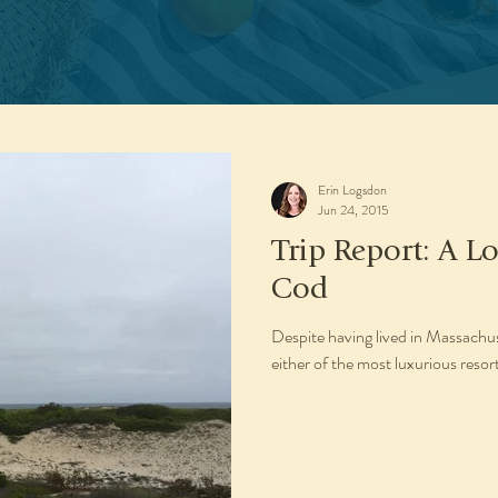
Erin Logsdon
Jun 24, 2015
Trip Report: A 
Cod
Despite having lived in Massachuse
either of the most luxurious res