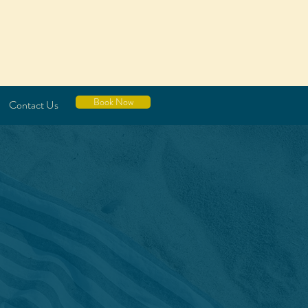
Book Now
Contact Us