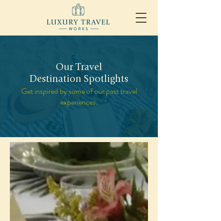
Our Travel
Destination Spotlights
Get inspired by some of our past travel
experiences.