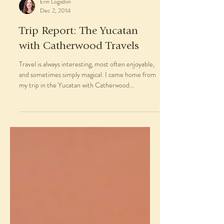
Erin Logsdon
Dec 2, 2014
Trip Report: The Yucatan
with Catherwood Travels
Travel is always interesting, most often enjoyable,
and sometimes simply magical. I came home from
my trip in the Yucatan with Catherwood...