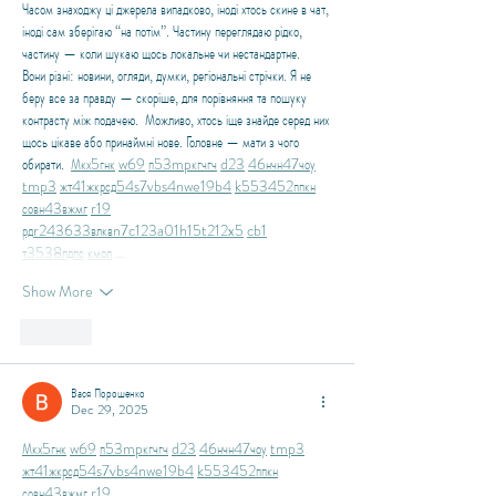
Часом знаходжу ці джерела випадково, іноді хтось скине в чат, 
іноді сам зберігаю “на потім”. Частину переглядаю рідко, 
частину — коли шукаю щось локальне чи нестандартне.    
Вони різні: новини, огляди, думки, регіональні стрічки. Я не 
беру все за правду — скоріше, для порівняння та пошуку 
контрасту між подачею.  Можливо, хтось іще знайде серед них 
щось цікаве або принаймні нове. Головне — мати з чого 
обирати.  
М
к
х
5
г
нк
w69
п
53
mp
кг
чг
ч
d23
46
н
чн
47
чо
у
tmp3
жт
41
ж
кр
сд
54
s7
vb
s4
nw
e19
b4
k55
34
52
пп
кн
с
о
вн
43
вж
мг
r19
рд
r24
36
33
вл
кв
n7
c123
a01
h15
t21
2x5
cb1
т
35
38
пд
пс
км
ол
 …
Show More
Like
Вася Порошенко
Dec 29, 2025
М
к
х
5
г
нк
w69
п
53
mp
кг
чг
ч
d23
46
н
чн
47
чо
у
tmp3
жт
41
ж
кр
сд
54
s7
vb
s4
nw
e19
b4
k55
34
52
пп
кн
с
о
вн
43
вж
мг
r19