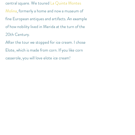
central square. We toured 
La Quinta Montes 
Molina
, formerly a home and now a museum of 
fine European antiques and artifacts. An example 
of how nobility lived in Merida at the turn of the 
20th Century.
After the tour we stopped for ice cream. I chose 
Elote, which is made from corn. If you like corn 
casserole, you will love elote ice cream!