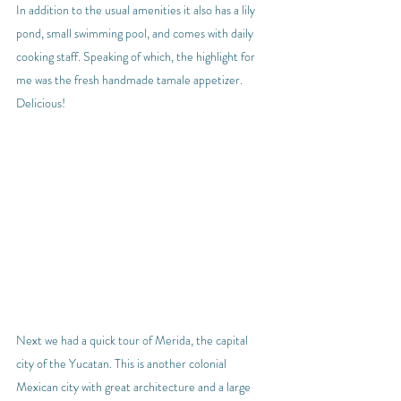
In addition to the usual amenities it also has a lily 
pond, small swimming pool, and comes with daily 
cooking staff. Speaking of which, the highlight for 
me was the fresh handmade tamale appetizer. 
Delicious!
Next we had a quick tour of Merida, the capital 
city of the Yucatan. This is another colonial 
Mexican city with great architecture and a large 