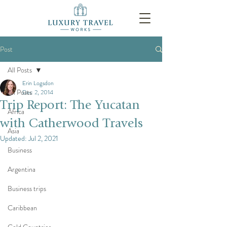
Post
All Posts
Erin Logsdon
All Posts
Dec 2, 2014
Trip Report: The Yucatan
Africa
with Catherwood Travels
Asia
Updated:
Jul 2, 2021
Business
Argentina
Business trips
Caribbean