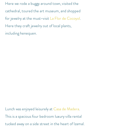
Here we rode a buggy around town, visited the 
cathedral, toured the art museum, and shopped 
for jewelry at the must-visit 
La Flor de Cocoyol
. 
Here they craft jewelry out of local plants, 
including henequen.
Lunch was enjoyed leisurely at 
Casa de Madera
. 
This is a spacious four bedroom luxury villa rental 
tucked away on a side street in the heart of Izamal. 