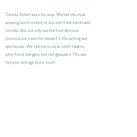
Cenote Xchen was a fun stop. We had the most 
amazing lunch cooked on site with fresh handmade 
tortillas. But not only was the food delicious 
(coconut ice cream for dessert!), the setting was 
spectacular. We had menu cards, cloth napkins, 
palm frond chargers, and real glassware. This was 
not your average picnic lunch.