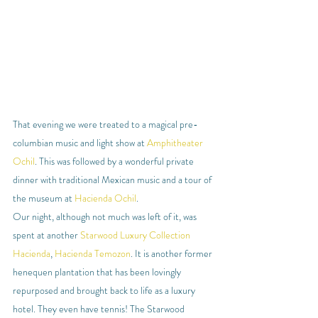
That evening we were treated to a magical pre-
columbian music and light show at 
Amphitheater 
Ochil
. This was followed by a wonderful private 
dinner with traditional Mexican music and a tour of 
the museum at 
Hacienda Ochil
.
Our night, although not much was left of it, was 
spent at another 
Starwood Luxury Collection 
Hacienda
, 
Hacienda Temozon
. It is another former 
henequen plantation that has been lovingly 
repurposed and brought back to life as a luxury 
hotel. They even have tennis! The Starwood 