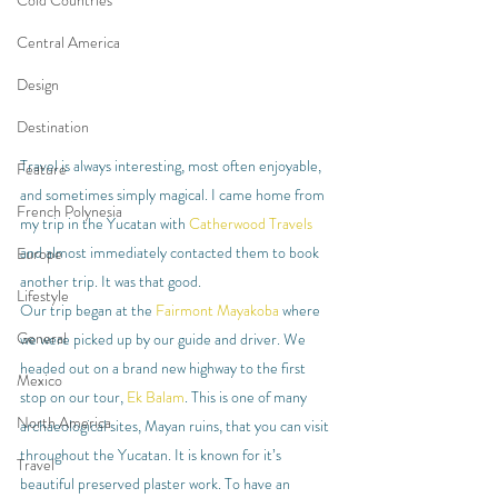
Cold Countries
Central America
Design
Destination
Travel is always interesting, most often enjoyable, 
Feature
and sometimes simply magical. I came home from 
French Polynesia
my trip in the Yucatan with 
Catherwood Travels
and almost immediately contacted them to book 
Europe
another trip. It was that good.
Lifestyle
Our trip began at the 
Fairmont Mayakoba
 where 
General
we were picked up by our guide and driver. We 
headed out on a brand new highway to the first 
Mexico
stop on our tour, 
Ek Balam
. This is one of many 
North America
archaeological sites, Mayan ruins, that you can visit 
throughout the Yucatan. It is known for it’s 
Travel
beautiful preserved plaster work. To have an 