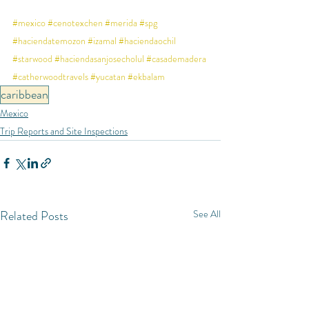
#mexico
#cenotexchen
#merida
#spg
#haciendatemozon
#izamal
#haciendaochil
#starwood
#haciendasanjosecholul
#casademadera
#catherwoodtravels
#yucatan
#ekbalam
caribbean
Mexico
Trip Reports and Site Inspections
Related Posts
See All