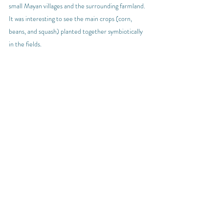
small Mayan villages and the surrounding farmland. 
It was interesting to see the main crops (corn, 
beans, and squash) planted together symbiotically 
in the fields.