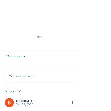
2 Comments
Write a comment...
Respite at the Four
Italy in October:
Seasons Punta Mita
Como, Milan, Tu
and Florence
Newest
Вася Порошенко
Dec 29, 2025