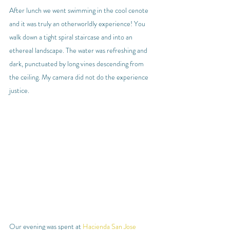
After lunch we went swimming in the cool cenote 
and it was truly an otherworldly experience! You 
walk down a tight spiral staircase and into an 
ethereal landscape. The water was refreshing and 
dark, punctuated by long vines descending from 
the ceiling. My camera did not do the experience 
justice.
Our evening was spent at 
Hacienda San Jose 