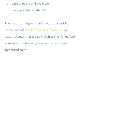
Late check-out if available
[new_royalslider id=”26″]
The next morning we headed out for a visit to 
Izamal, one of 
Mexico’s Magical Towns
. It is a 
beautiful town that is also known as the Yellow City 
as most of the buildings are painted a cheery 
goldenrod color.