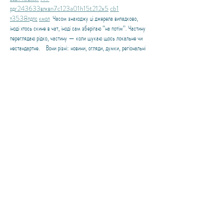
рд
r24
36
33
вл
кв
n7
c123
a01
h15
t21
2x5
cb1
т
35
38
пд
пс
км
ол
  Часом знаходжу ці джерела випадково, 
іноді хтось скине в чат, іноді сам зберігаю “на потім”. Частину 
переглядаю рідко, частину — коли шукаю щось локальне чи 
нестандартне.    Вони різні: новини, огляди, думки, регіональні 
стрічки. Я не беру все за правду — скоріше, для порівняння 
та пошуку контрасту між подачею.  Можливо, хтось іще 
знайде серед них щось цікаве або принаймні нове. Головне — 
мати з чого обирати. 
Like
About the Blogger
Owner and Principal Travel Advisor