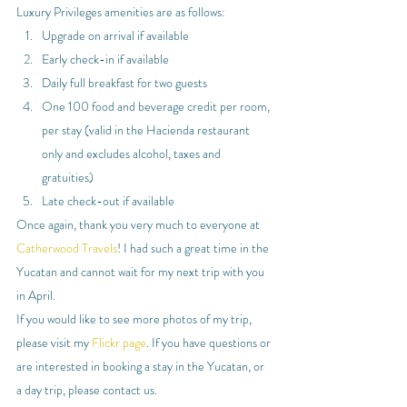
Luxury Privileges amenities are as follows:
Upgrade on arrival if available
Early check-in if available
Daily full breakfast for two guests
One 100 food and beverage credit per room, 
per stay (valid in the Hacienda restaurant 
only and excludes alcohol, taxes and 
gratuities)
Late check-out if available
Once again, thank you very much to everyone at 
Catherwood Travels
! I had such a great time in the 
Yucatan and cannot wait for my next trip with you 
in April.
If you would like to see more photos of my trip, 
please visit my 
Flickr page
. If you have questions or 
are interested in booking a stay in the Yucatan, or 
a day trip, please contact us.