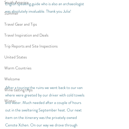
South America
English speaking guide who is also an archaeologist 
was absolutely invaluable. Thank you Julia!
Summer
Travel Gear and Tips
Travel Inspiration and Deals
Trip Reports and Site Inspections
United States
Warm Countries
Welcome
After a touring the ruins we went back to our van 
Wine tasting trips
where were greeted by our driver with cold towels 
Winter
and water. Much needed after a couple of hours 
out in the sweltering September heat. Our next 
item on the itinerary was the privately owned 
Cenote Xchen. On our way we drove through 