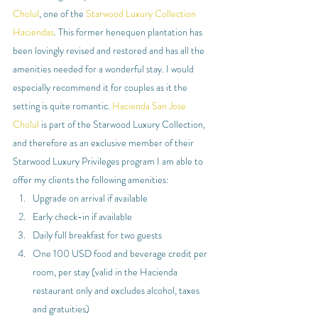
Cholul
, one of the 
Starwood Luxury Collection 
Haciendas
. This former henequen plantation has 
been lovingly revised and restored and has all the 
amenities needed for a wonderful stay. I would 
especially recommend it for couples as it the 
setting is quite romantic. 
Hacienda San Jose 
Cholul
 is part of the Starwood Luxury Collection, 
and therefore as an exclusive member of their 
Starwood Luxury Privileges program I am able to 
offer my clients the following amenities:
Upgrade on arrival if available
Early check-in if available
Daily full breakfast for two guests
One 100 USD food and beverage credit per 
room, per stay (valid in the Hacienda 
restaurant only and excludes alcohol, taxes 
and gratuities)