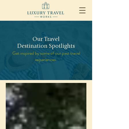
Our Travel
Destination Spotlights
Get inspired by some of our past travel
experiences.