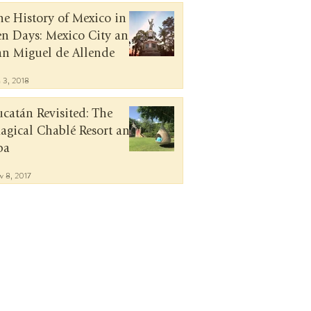
he History of Mexico in
en Days: Mexico City and
an Miguel de Allende
n 3, 2018
ucatán Revisited: The
agical Chablé Resort and
pa
v 8, 2017