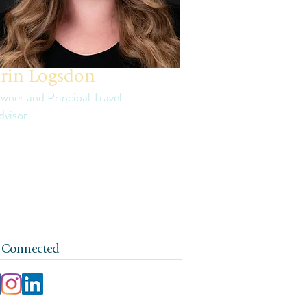
rin Logsdon
wner and Principal Travel
dvisor
in is a third generation small business
ner. The foundation of her travel agency is
e of independence, integrity, and a client-
rst ethos.
 Connected