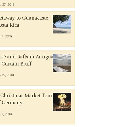
v 27, 2018
etaway to Guanacaste,
osta Rica
n 9, 2018
osé and Rafts in Antigua
t Curtain Bluff
r 15, 2018
 Christmas Market Tour
f Germany
b 1, 2018