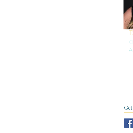
uth America
Summer
Travel Gear and Tips
ip Reports and Site Inspections
United States
E
O
A
Wine tasting trips
Winter
Er
ow
on
fi
Get