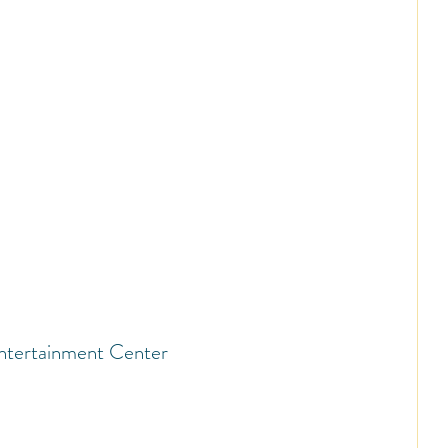
ntertainment Center