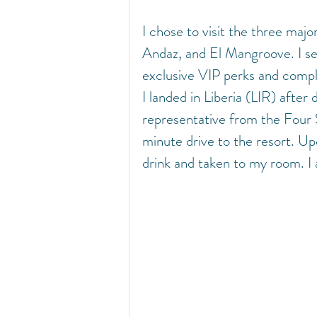
I chose to visit the three maj
Andaz, and El Mangroove. I se
exclusive VIP perks and compl
I landed in Liberia (LIR) after
representative from the Four S
minute drive to the resort. Up
drink and taken to my room. I 