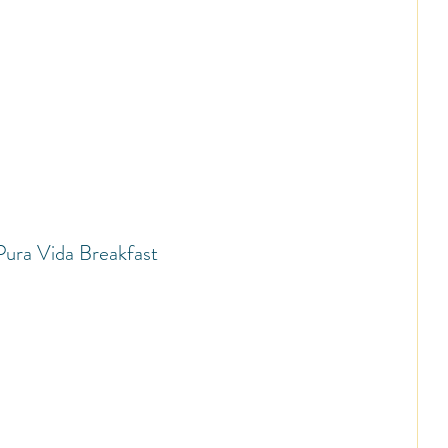
Pura Vida Breakfast