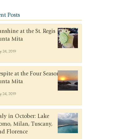
nt Posts
unshine at the St. Regis
unta Mita
y 24, 2019
espite at the Four Seasons
unta Mita
y 24, 2019
taly in October: Lake
omo, Milan, Tuscany,
nd Florence