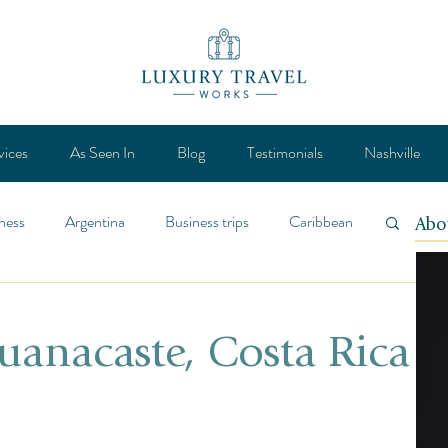
vices
As Seen In
Blog
Testimonials
Nashville
ness
Argentina
Business trips
Caribbean
Abo
ca
Design
Destination
Feature
uanacaste, Costa Rica
Lifestyle
General
Mexico