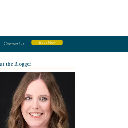
Book Now
Contact Us
ut the Blogger