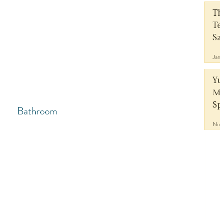
T
T
S
Ja
Y
M
S
Bathroom
No