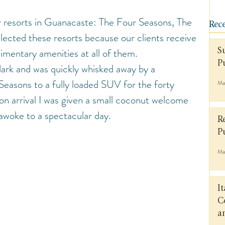
or resorts in Guanacaste: The Four Seasons, The 
Rece
lected these resorts because our clients receive 
imentary amenities at all of them.
S
P
 dark and was quickly whisked away by a 
easons to a fully loaded SUV for the forty 
Ma
on arrival I was given a small coconut welcome 
awoke to a spectacular day.
R
P
Ma
I
C
a