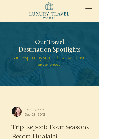
Our Travel
Destination Spotlights
Get inspired by some of our past travel
experiences.
Erin Logsdon
Sep 23, 2013
Trip Report: Four Seasons
Resort Hualalai