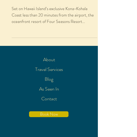
Set on Hawaii Island’s exclusive Kona-Kohala
Coast less than 20 minutes from the airport, the
oceanfront resort of Four Seasons Resort...
About
Travel Services
Blog
As Seen In
Contact
Book Now