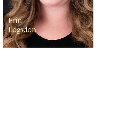
Erin
Logsdon
Erin is a
third
generation
small
business
owner. The
foundation
of her travel
agency is
one of
independen
ce, integrity,
and a
client-first
ethos.