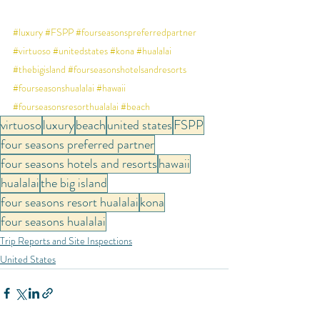
#luxury
#FSPP
#fourseasonspreferredpartner
#virtuoso
#unitedstates
#kona
#hualalai
#thebigisland
#fourseasonshotelsandresorts
#fourseasonshualalai
#hawaii
#fourseasonsresorthualalai
#beach
virtuoso
luxury
beach
united states
FSPP
four seasons preferred partner
four seasons hotels and resorts
hawaii
hualalai
the big island
four seasons resort hualalai
kona
four seasons hualalai
Trip Reports and Site Inspections
United States