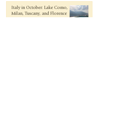
Italy in October: Lake Como,
Milan, Tuscany, and Florence
Nov 27, 2018
Getaway to Guanacaste, Costa
Rica
Jun 9, 2018
Rosé and Rafts in Antigua at
Curtain Bluff
Mar 15, 2018
A Christmas Market Tour of
Germany