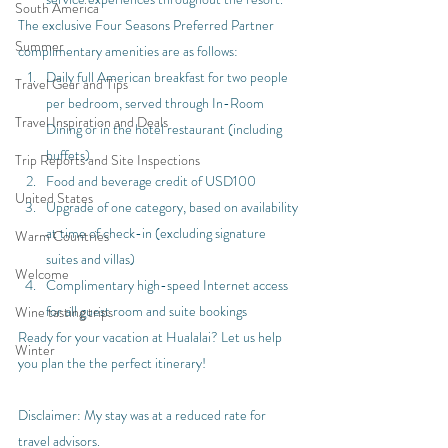
South America
The exclusive Four Seasons Preferred Partner 
Summer
complimentary amenities are as follows:
Daily full American breakfast for two people 
Travel Gear and Tips
per bedroom, served through In-Room 
Travel Inspiration and Deals
Dining or in the hotel restaurant (including 
buffets)
Trip Reports and Site Inspections
Food and beverage credit of USD100
United States
Upgrade of one category, based on availability 
at time of check-in (excluding signature 
Warm Countries
suites and villas)
Welcome
Complimentary high-speed Internet access 
for all guest room and suite bookings
Wine tasting trips
Ready for your vacation at Hualalai? Let us help 
Winter
you plan the the perfect itinerary!
Disclaimer: My stay was at a reduced rate for 
travel advisors.