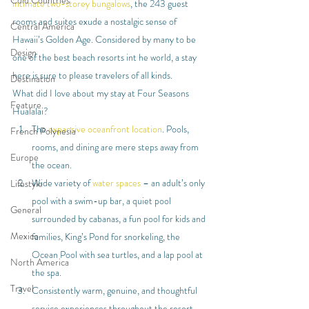
Cold Countries
intimate two-storey bungalows
, the 243 guest 
rooms and suites exude a nostalgic sense of 
Central America
Hawaii’s Golden Age. Considered by many to be 
Design
one of the best beach resorts int he world, a stay 
here is sure to please travelers of all kinds.
Destination
What did I love about my stay at Four Seasons 
Feature
Hualalai?
The 
expansive oceanfront location
. Pools, 
French Polynesia
rooms, and dining are mere steps away from 
Europe
the ocean.
Wide variety of 
water spaces
 – an adult’s only 
Lifestyle
pool with a swim-up bar, a quiet pool 
General
surrounded by cabanas, a fun pool for kids and 
Mexico
families, King’s Pond for snorkeling, the 
Ocean Pool with sea turtles, and a lap pool at 
North America
the spa.
Travel
Consistently warm, genuine, and thoughtful 
service experiences throughout the resort.