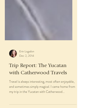
Erin Logsdon
Dec 2, 2014
Trip Report: The Yucatan
with Catherwood Travels
Travel is always interesting, most often enjoyable,
and sometimes simply magical. I came home from
my trip in the Yucatan with Catherwood...