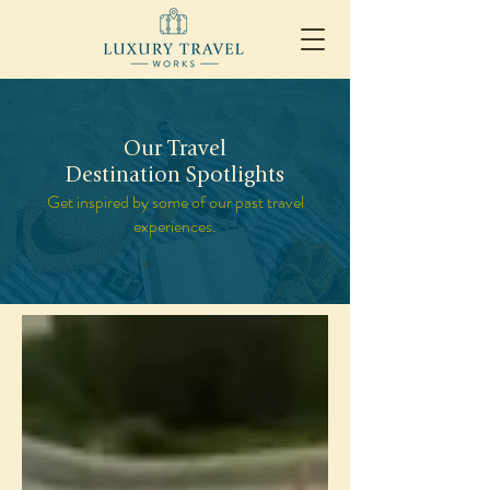
Our Travel
Destination Spotlights
Get inspired by some of our past travel
experiences.