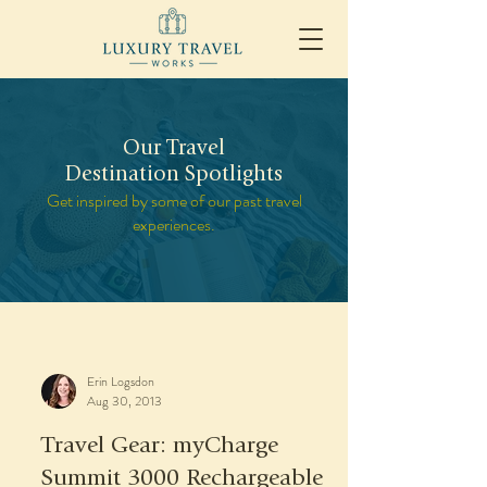
Our Travel
Destination Spotlights
Get inspired by some of our past travel
experiences.
Erin Logsdon
Aug 30, 2013
Travel Gear: myCharge
Summit 3000 Rechargeable