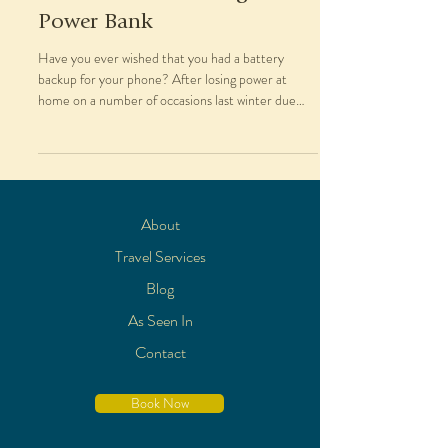
Power Bank
Have you ever wished that you had a battery
backup for your phone? After losing power at
home on a number of occasions last winter due
to...
About
Travel Services
Blog
As Seen In
Contact
Book Now