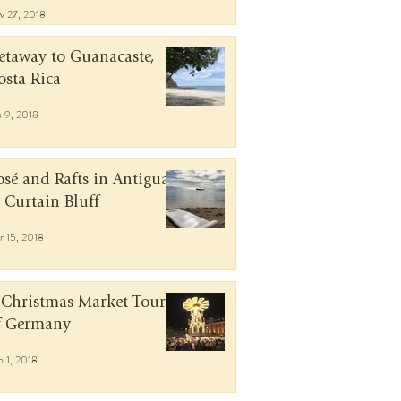
v 27, 2018
etaway to Guanacaste,
osta Rica
n 9, 2018
osé and Rafts in Antigua
t Curtain Bluff
r 15, 2018
 Christmas Market Tour
f Germany
b 1, 2018