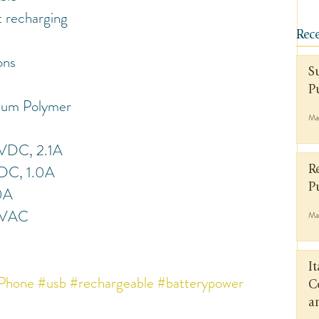
t recharging
Rece
ons
S
P
ium Polymer
Ma
5VDC, 2.1A
DC, 1.0A
R
P
0A
0VAC
Ma
I
Phone
#usb
#rechargeable
#batterypower
C
a