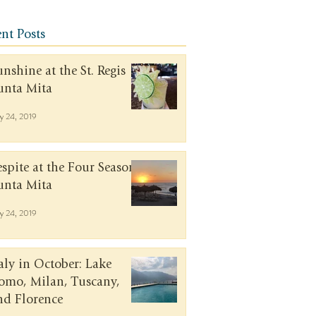
nt Posts
unshine at the St. Regis
unta Mita
y 24, 2019
espite at the Four Seasons
unta Mita
y 24, 2019
taly in October: Lake
omo, Milan, Tuscany,
nd Florence