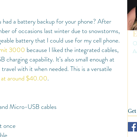
uth America
Summer
Travel Gear and Tips
 had a battery backup for your phone? After 
ip Reports and Site Inspections
United States
ber of occasions last winter due to snowstorms, 
E
geable battery that I could use for my cell phone.
O
mit 3000
 because I liked the integrated cables, 
A
Wine tasting trips
Winter
charging capability. It’s also small enough at 
Er
 travel with it when needed. This is a versatile 
ow
on
d at around $40.00
.
fi
 and Micro-USB cables
Get
t once
ble