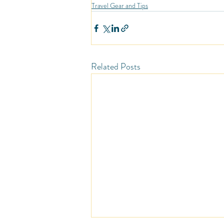
Travel Gear and Tips
Related Posts