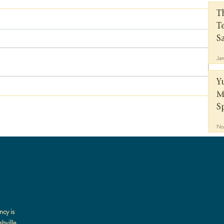
T
T
S
Ja
Y
M
S
No
ncy is
hville,