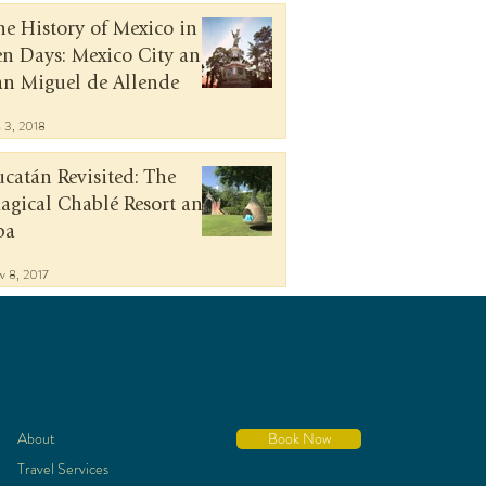
he History of Mexico in
en Days: Mexico City and
an Miguel de Allende
n 3, 2018
ucatán Revisited: The
agical Chablé Resort and
pa
v 8, 2017
About
Book Now
Travel Services