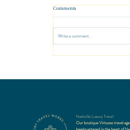
Comments
Write a comment...
Travel Gear: Tarriss Jetsetter
Digital Luggage Scale
Nashville Luxury Travel
Our boutique Virtuoso travel age
headquartered in the heart of Nas