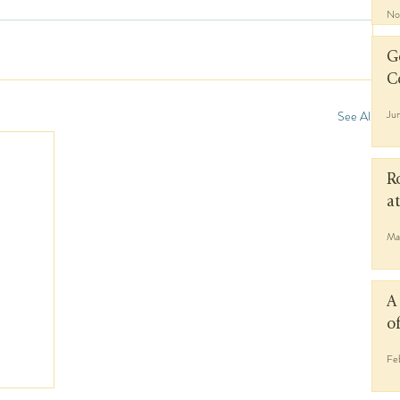
No
G
C
Ju
See All
R
a
Ma
A
o
Fe