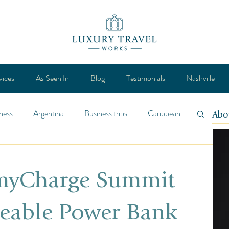
vices
As Seen In
Blog
Testimonials
Nashville
ness
Argentina
Business trips
Caribbean
Abo
ca
Design
Destination
Feature
 myCharge Summit
Lifestyle
General
Mexico
eable Power Bank