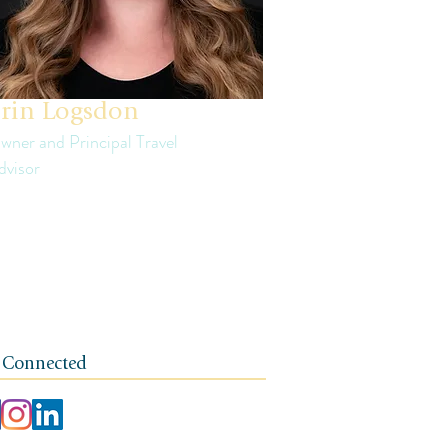
rin Logsdon
wner and Principal Travel
dvisor
in is a third generation small business
ner. The foundation of her travel agency is
e of independence, integrity, and a client-
rst ethos.
 Connected