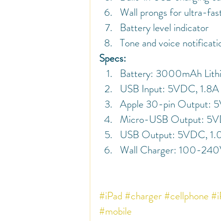
Wall prongs for ultra-fas
Battery level indicator
Tone and voice notificati
Specs:
Battery: 3000mAh Lith
USB Input: 5VDC, 1.8A
Apple 30-pin Output: 
Micro-USB Output: 5V
USB Output: 5VDC, 1.
Wall Charger: 100-24
#iPad
#charger
#cellphone
#i
#mobile