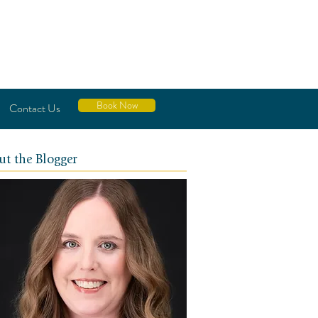
Book Now
Contact Us
ut the Blogger