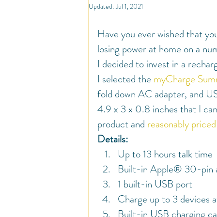
North America
Travel
So
Updated:
Jul 1, 2021
Have you ever wished that you
Travel Inspiration and Deals
Tr
losing power at home on a num
I decided to invest in a rechar
I selected the 
myCharge Sum
Warm Countries
Welcome
fold down AC adapter, and USB 
4.9 x 3 x 0.8 inches that I can
product and 
reasonably price
Details:
Up to 13 hours talk time
Built-in Apple® 30-pin
1 built-in USB port
Charge up to 3 devices a
Built-in USB charging ca