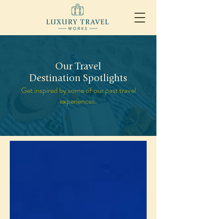
Our Travel
Destination Spotlights
Get inspired by some of our past travel
experiences.