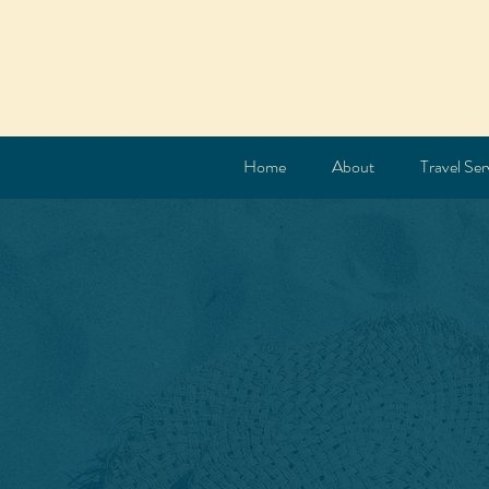
Home
About
Travel Ser