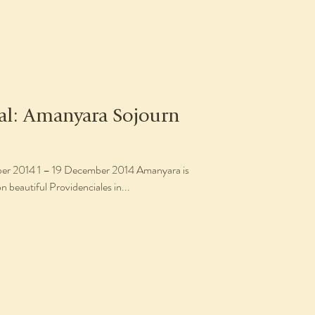
eal: Amanyara Sojourn
014 Amanyara is
n beautiful Providenciales in...