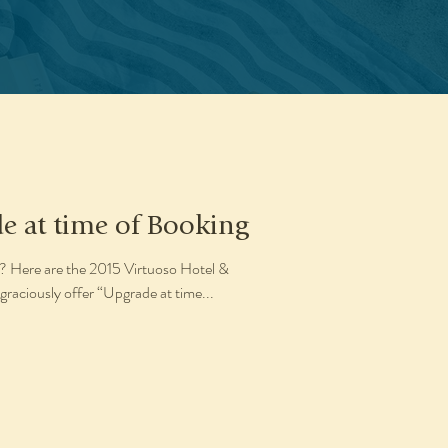
e at time of Booking
? Here are the 2015 Virtuoso Hotel &
graciously offer “Upgrade at time...