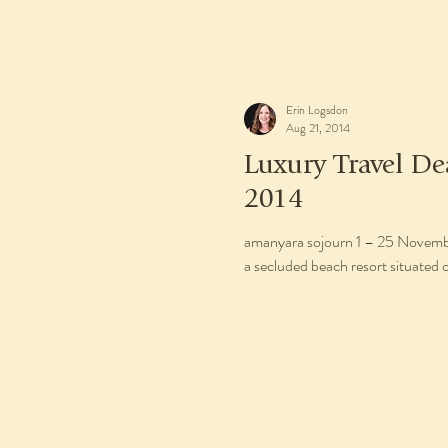
Erin Logsdon
Aug 21, 2014
Luxury Travel D
2014
amanyara sojourn 1 – 25 November 2014 1 – 19 December 2
a secluded beach resort situated o