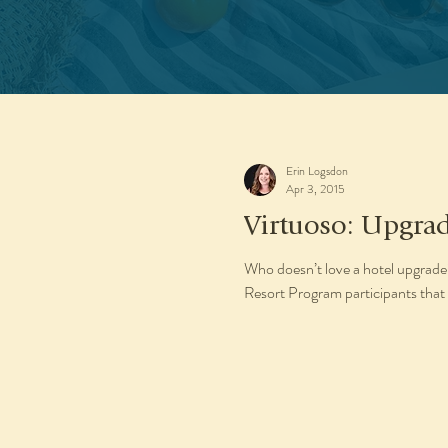
Erin Logsdon
Apr 3, 2015
Virtuoso: Upgrad
Who doesn’t love a hotel upgrade
Resort Program participants that 