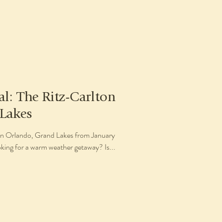
al: The Ritz-Carlton
Lakes
ton Orlando, Grand Lakes from January
ing for a warm weather getaway? Is...