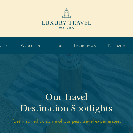
vices
As Seen In
Blog
Testimonials
Nashville
Our Travel
Destination Spotlights
Get inspired by some of our past travel experiences.