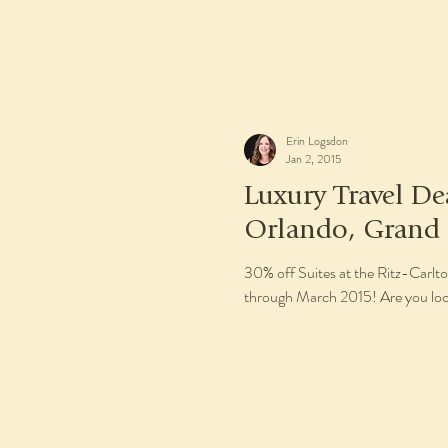
Erin Logsdon
Jan 2, 2015
Luxury Travel De
Orlando, Grand 
30% off Suites at the Ritz-Carl
through March 2015! Are you look