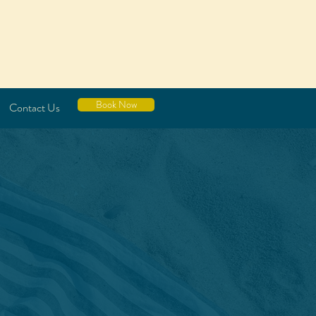
Book Now
Contact Us