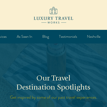
vices
As Seen In
Blog
Testimonials
Nashville
Our Travel
Destination Spotlights
Get inspired by some of our past travel experiences.