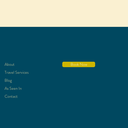
About
Book Now
Travel Services
Blog
As Seen In
Contact