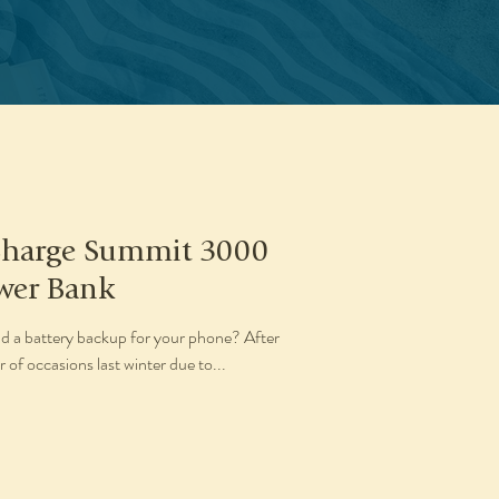
Charge Summit 3000
wer Bank
d a battery backup for your phone? After
of occasions last winter due to...