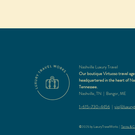
Nashville Luxury Travel
Our boutique Virtuoso travel age
headquartered in the heart of Nas
Tennessee.
Nashville, TN | Bangor, ME
1-615-730-4456
|
vip@luxuryt
©2025 by LuxuryTravelWorks |
Terms & Co