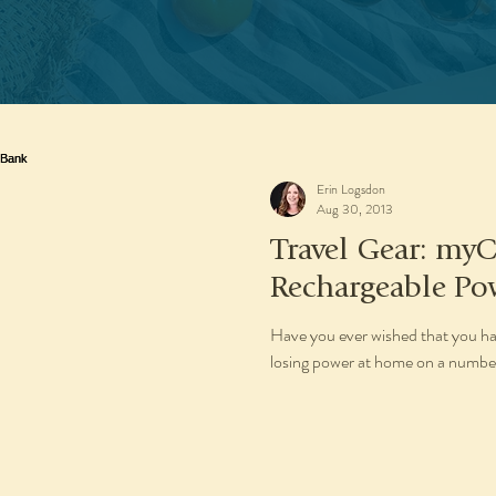
Erin Logsdon
Aug 30, 2013
Travel Gear: my
Rechargeable Po
Have you ever wished that you ha
losing power at home on a number 