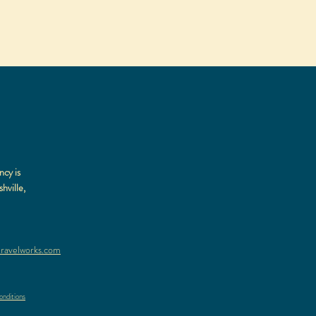
ncy is
hville,
ravelworks.com
nditions