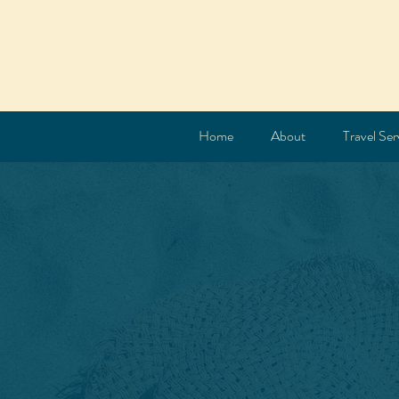
Home
About
Travel Ser