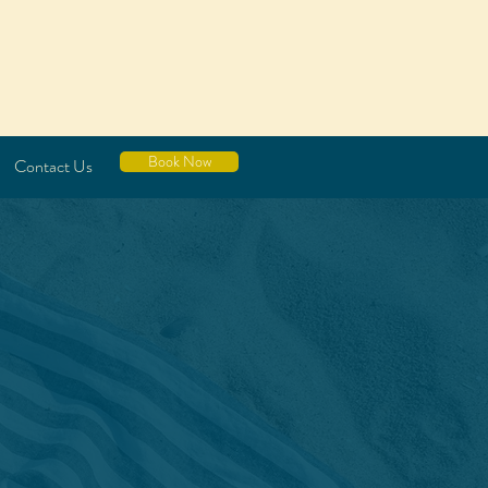
Book Now
Contact Us