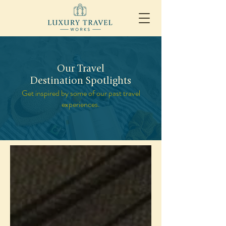
Our Travel
Destination Spotlights
Get inspired by some of our past travel
experiences.