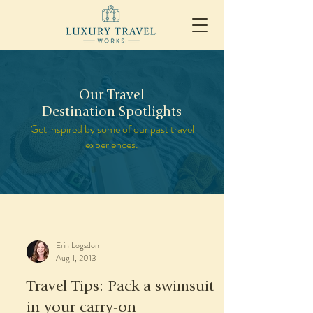
Our Travel
Destination Spotlights
Get inspired by some of our past travel
experiences.
Erin Logsdon
Aug 1, 2013
Travel Tips: Pack a swimsuit
in your carry-on