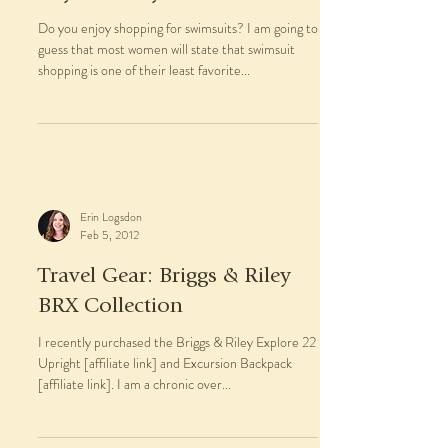
Do you enjoy shopping for swimsuits? I am going to
guess that most women will state that swimsuit
shopping is one of their least favorite...
Erin Logsdon
Feb 5, 2012
Travel Gear: Briggs & Riley
BRX Collection
I recently purchased the Briggs & Riley Explore 22
Upright [affiliate link] and Excursion Backpack
[affiliate link]. I am a chronic over...