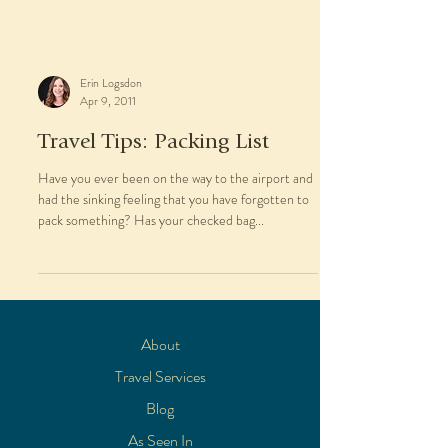
Erin Logsdon
Apr 9, 2011
Travel Tips: Packing List
Have you ever been on the way to the airport and
had the sinking feeling that you have forgotten to
pack something? Has your checked bag...
About
Travel Services
Blog
As Seen In