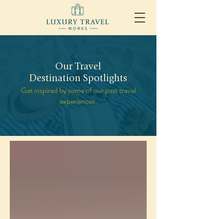
Our Travel
Destination Spotlights
Get inspired by some of our past travel
experiences.