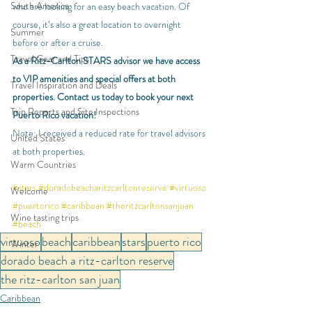
South America
who are looking for an easy beach vacation. Of 
course, it’s also a great location to overnight 
Summer
before or after a cruise.
Travel Gear and Tips
As a Ritz-Carlton STARS advisor we have access 
to VIP amenities and special offers at both 
Travel Inspiration and Deals
properties. Contact us today to book your next 
Trip Reports and Site Inspections
Puerto Rico vacation!
Note: I received a reduced rate for travel advisors 
United States
at both properties.
Warm Countries
#stars
#doradobeacharitzcarltonreserve
#virtuoso
Welcome
#puertorico
#caribbean
#theritzcarltonsanjuan
Wine tasting trips
#beach
virtuoso
beach
caribbean
stars
puerto rico
Winter
dorado beach a ritz-carlton reserve
the ritz-carlton san juan
Caribbean