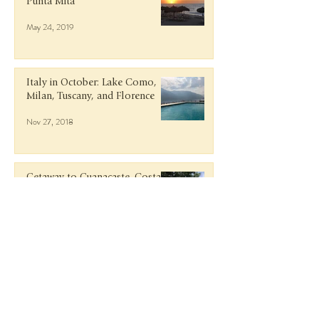
Punta Mita
May 24, 2019
Italy in October: Lake Como,
Milan, Tuscany, and Florence
Nov 27, 2018
Getaway to Guanacaste, Costa
Rica
Jun 9, 2018
Rosé and Rafts in Antigua at
Curtain Bluff
Mar 15, 2018