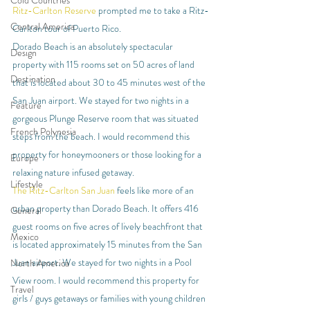
Cold Countries
Ritz-Carlton Reserve
 prompted me to take a Ritz-
Central America
Carlton tour of Puerto Rico.
Dorado Beach is an absolutely spectacular 
Design
property with 115 rooms set on 50 acres of land 
Destination
that is located about 30 to 45 minutes west of the 
San Juan airport. We stayed for two nights in a 
Feature
gorgeous Plunge Reserve room that was situated 
French Polynesia
steps from the beach. I would recommend this 
property for honeymooners or those looking for a 
Europe
relaxing nature infused getaway.
Lifestyle
The Ritz-Carlton San Juan
 feels like more of an 
urban property than Dorado Beach. It offers 416 
General
guest rooms on five acres of lively beachfront that 
Mexico
is located approximately 15 minutes from the San 
Juan airport. We stayed for two nights in a Pool 
North America
View room. I would recommend this property for 
Travel
girls / guys getaways or families with young children 