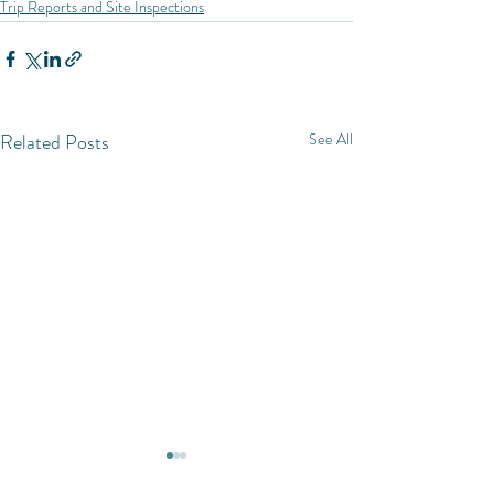
Trip Reports and Site Inspections
Related Posts
See All