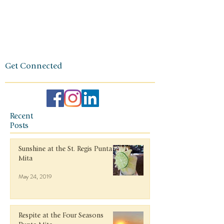
and a
client-first
ethos.
Get Connected
Recent
Posts
Sunshine at the St. Regis Punta
Mita
May 24, 2019
Respite at the Four Seasons