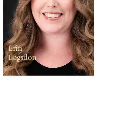
Erin
Logsdon
Erin is a
third
generation
small
business
owner. The
foundation
of her travel
agency is
one of
independen
ce, integrity,