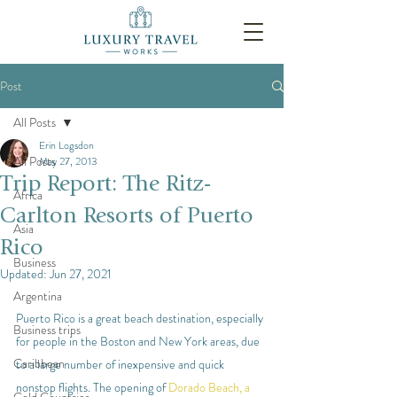
Post
All Posts
Erin Logsdon
All Posts
May 27, 2013
Trip Report: The Ritz-
Africa
Carlton Resorts of Puerto
Asia
Rico
Business
Updated:
Jun 27, 2021
Argentina
Puerto Rico is a great beach destination, especially 
Business trips
for people in the Boston and New York areas, due 
Caribbean
to a large number of inexpensive and quick 
nonstop flights. The opening of 
Dorado Beach, a 