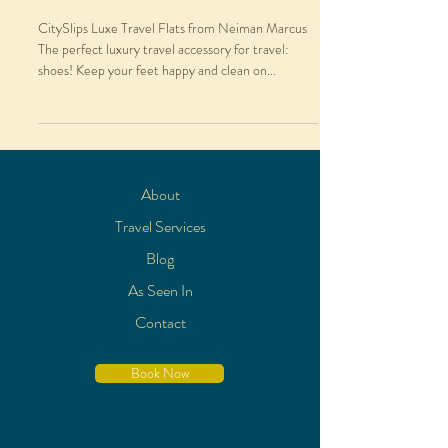
CitySlips Luxe Travel Flats from Neiman Marcus
The perfect luxury travel accessory for travel:
shoes! Keep your feet happy and clean on...
About
Travel Services
Blog
As Seen In
Contact
Book Now