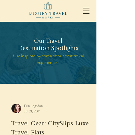
Our Travel
Destination Spotlights
Get inspired by some of our past travel
experiences.
Erin Logsdon
Jul 21, 2011
Travel Gear: CitySlips Luxe
Travel Flats