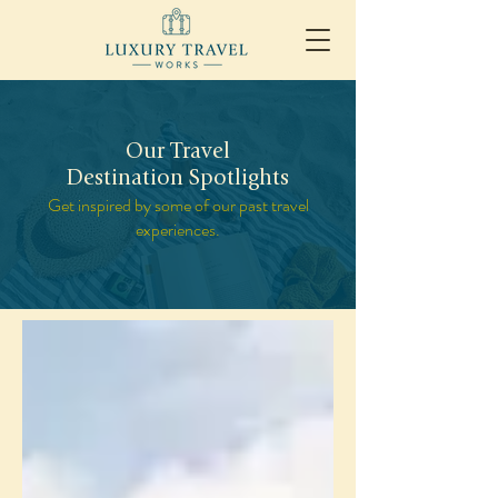
Our Travel
Destination Spotlights
Get inspired by some of our past travel
experiences.