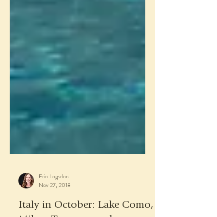
Erin Logsdon