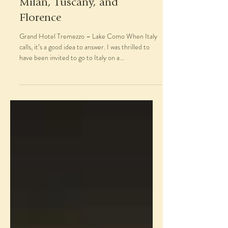
Nov 27, 2018
Italy in October: Lake Como,
Milan, Tuscany, and
Florence
Grand Hotel Tremezzo – Lake Como When Italy
calls, it’s a good idea to answer. I was thrilled to
have been invited to go to Italy on a...