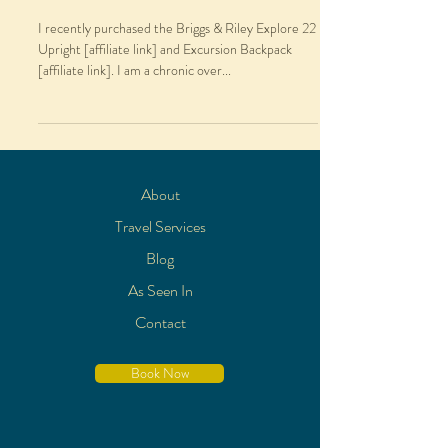
I recently purchased the Briggs & Riley Explore 22
Upright [affiliate link] and Excursion Backpack
[affiliate link]. I am a chronic over...
About
Travel Services
Blog
As Seen In
Contact
Book Now