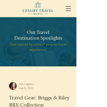
Our Travel
Destination Spotlights
Get inspired by some of our past travel
experiences.
Erin Logsdon
Feb 5, 2012
Travel Gear: Briggs & Riley
BRX Collection