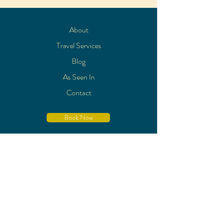
About
Travel Services
Blog
As Seen In
Contact
Book Now