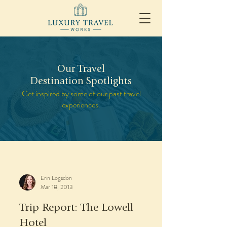
Our Travel
Destination Spotlights
Get inspired by some of our past travel
experiences.
Erin Logsdon
Mar 18, 2013
Trip Report: The Lowell
Hotel