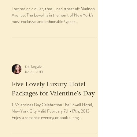
Located on a quiet, tree-lined street off Madison
Avenue, The Lowell is in the heart of New York’s
most exclusive and fashionable Upper...
Erin Logsdon
Jan 31, 2013
Five Lovely Luxury Hotel
Packages for Valentine’s Day
1. Valentines Day Celebration The Lowell Hotel,
New York City Valid February 7th-17th, 2013
Enjoy a romantic evening or book a long...