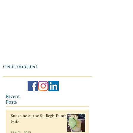
foundation
of her travel
agency is
one of
independen
ce, integrity,
and a
client-first
ethos.
Get Connected
Recent
Posts
Sunshine at the St. Regis Punta
Mita
May 24, 2019