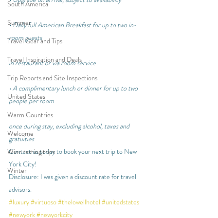
South America
Summer
• Daily full American Breakfast for up to two in-
room guests
Travel Gear and Tips
Travel Inspiration and Deals
in restaurant or via room service
Trip Reports and Site Inspections
• A complimentary lunch or dinner for up to two 
United States
people per room
Warm Countries
once during stay, excluding alcohol, taxes and 
Welcome
gratuities
Contact us today to book your next trip to New 
Wine tasting trips
York City!
Winter
Disclosure: I was given a discount rate for travel 
advisors.
#luxury
#virtuoso
#thelowellhotel
#unitedstates
#newyork
#newyorkcity