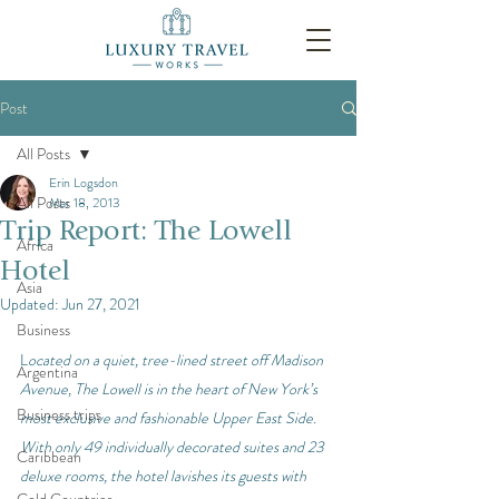
Post
All Posts
Erin Logsdon
All Posts
Mar 18, 2013
Trip Report: The Lowell
Africa
Hotel
Asia
Updated:
Jun 27, 2021
Business
L
ocated on a quiet, tree-lined street off Madison 
Argentina
Avenue, The Lowell is in the heart of New York’s 
Business trips
most exclusive and fashionable Upper East Side. 
With only 49 individually decorated suites and 23 
Caribbean
deluxe rooms, the hotel lavishes its guests with 