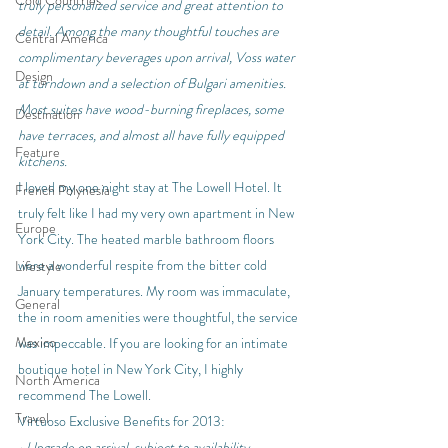
Cold Countries
truly personalized service and great attention to 
detail. Among the many thoughtful touches are 
Central America
complimentary beverages upon arrival, Voss water 
Design
at turndown and a selection of Bulgari amenities. 
Most suites have wood-burning fireplaces, some 
Destination
have terraces, and almost all have fully equipped 
Feature
kitchens.
I loved my one night stay at The Lowell Hotel. It 
French Polynesia
truly felt like I had my very own apartment in New 
Europe
York City. The heated marble bathroom floors 
were a wonderful respite from the bitter cold 
Lifestyle
January temperatures. My room was immaculate, 
General
the in room amenities were thoughtful, the service 
Mexico
was impeccable. If you are looking for an intimate 
boutique hotel in New York City, I highly 
North America
recommend The Lowell.
Travel
Virtuoso Exclusive Benefits for 2013:
• Upgrade on arrival, subject to availability