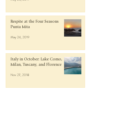
Respite at the Four Seasons
Punta Mita
May 24, 2019
Italy in October: Lake Como,
Milan, Tuscany, and Florence
Nov 27, 2018
Getaway to Guanacaste, Costa
Rica
Jun 9, 2018