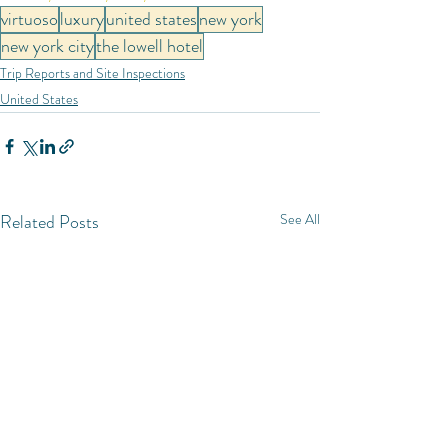
virtuoso
luxury
united states
new york
new york city
the lowell hotel
Trip Reports and Site Inspections
United States
Related Posts
See All