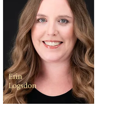
Erin
Logsdon
Erin is a
third
generation
small
business
owner. The