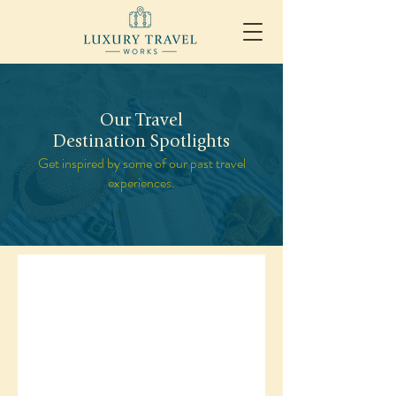
Our Travel
Destination Spotlights
Get inspired by some of our past travel
experiences.