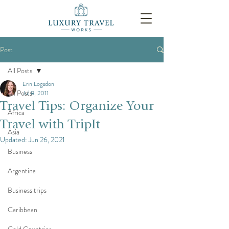
Post
All Posts
Erin Logsdon
All Posts
Jul 8, 2011
Travel Tips: Organize Your
Africa
Travel with TripIt
Asia
Updated:
Jun 26, 2021
Business
Argentina
Business trips
Caribbean