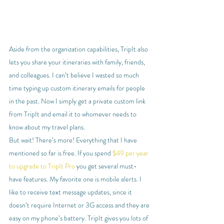
Aside from the organization capabilities, TripIt also 
lets you share your itineraries with family, friends, 
and colleagues. I can’t believe I wasted so much 
time typing up custom itinerary emails for people 
in the past. Now I simply get a private custom link 
from TripIt and email it to whomever needs to 
know about my travel plans.
But wait! There’s more! Everything that I have 
mentioned so far is free. If you spend 
$49 per year 
to upgrade to TripIt Pro
 you get several must-
have features. My favorite one is mobile alerts. I 
like to receive text message updates, since it 
doesn’t require Internet or 3G access and they are 
easy on my phone’s battery. TripIt gives you lots of 