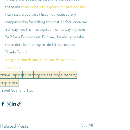
there are 
many others to explore on their website
. 
I can assure you that I have not received any 
compensation for writing this post. In fact, once my 
30-day free trial has expired I will be paying them 
$49 for a Pro account. For me, the ability to take 
these details off of my to-do list is priceless. 
Thanks TripIt!
#organization
#tripit
#itinerary
#travelapps
#tripitpro
travel apps
tripit
organization
itinerary
tripit pro
Travel Gear and Tips
Related Posts
See All