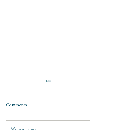
Comments
Write a comment...
Travel Tip: How to get a
Travel Gear: my