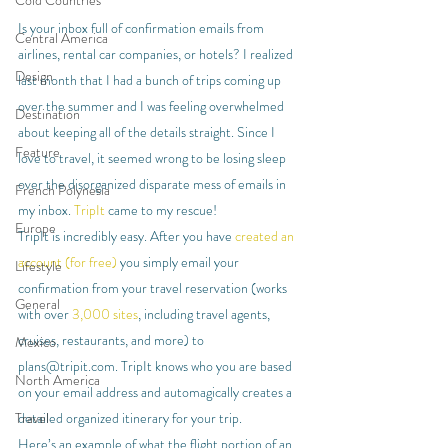
Cold Countries
Is your inbox full of confirmation emails from 
Central America
airlines, rental car companies, or hotels? I realized 
Design
last month that I had a bunch of trips coming up 
over the summer and I was feeling overwhelmed 
Destination
about keeping all of the details straight. Since I 
Feature
love to travel, it seemed wrong to be losing sleep 
over the disorganized disparate mess of emails in 
French Polynesia
my inbox. 
TripIt
 came to my rescue!
Europe
TripIt is incredibly easy. After you have 
created an 
account (for free)
 you simply email your 
Lifestyle
confirmation from your travel reservation (works 
General
with over 
3,000 sites
, including travel agents, 
cruises, restaurants, and more) to 
Mexico
plans@tripit.com. TripIt knows who you are based 
North America
on your email address and automagically creates a 
detailed organized itinerary for your trip.
Travel
Here’s an example of what the flight portion of an 