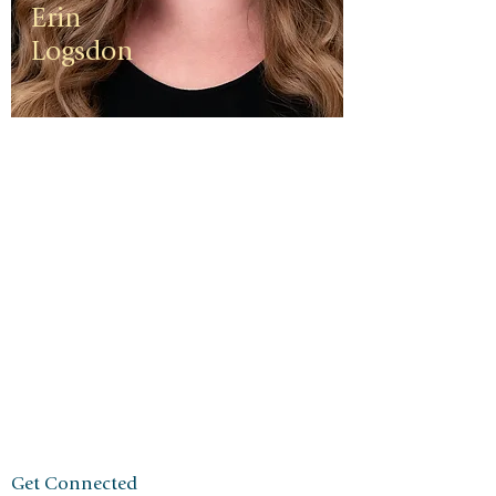
Erin
Logsdon
Erin is a
third
generation
small
business
owner. The
foundation
of her travel
agency is
one of
independen
ce, integrity,
and a
client-first
ethos.
Get Connected