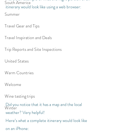
South America
itinerary would look like using a web browser:
Summer
Travel Gear and Tips
Travel Inspiration and Deals
Trip Reports and Site Inspections
United States
Warm Countries
Welcome
Wine tasting trips
Did you notice that it has a map and the local 
Winter
weather? Very helpful!
Here’s what a complete itinerary would look like 
on an iPhone: