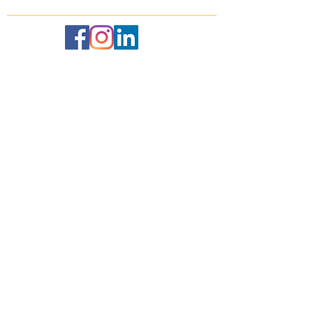
Recent
Posts
Sunshine at the St. Regis Punta
Mita
May 24, 2019
Respite at the Four Seasons
Punta Mita
May 24, 2019
Italy in October: Lake Como,
Milan, Tuscany, and Florence