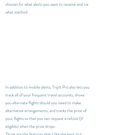
choices for what alerts you want to receive and via 
what method.
In addition to mobile alerts, TripIt Pro also lets you 
track all of your frequent travel accounts, shows 
you alternate flights should you need to make 
alternative arrangements, and tracks the price of 
your flights so that you can request a refund (if 
eligible) when the price drops.
Those are the features that I like the best, but 