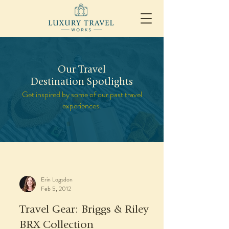
Our Travel
Destination Spotlights
Get inspired by some of our past travel
experiences.
Erin Logsdon
Feb 5, 2012
Travel Gear: Briggs & Riley
BRX Collection