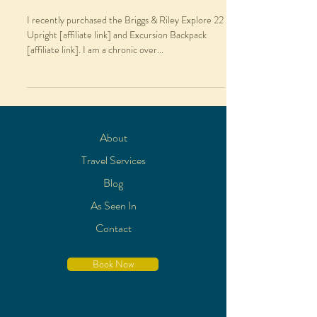
I recently purchased the Briggs & Riley Explore 22
Upright [affiliate link] and Excursion Backpack
[affiliate link]. I am a chronic over...
About
Travel Services
Blog
As Seen In
Contact
Book Now