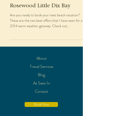
Rosewood Little Dix Bay
Are you ready to book your next beach vacation?
These are the two best offers that I have seen for a
2014 warm weather getaway. Check out...
About
Travel Services
Blog
As Seen In
Contact
Book Now