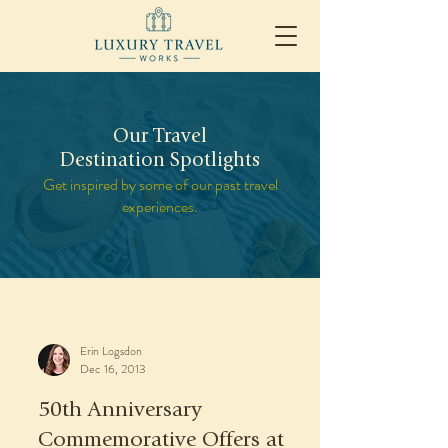
Our Travel
Destination Spotlights
Get inspired by some of our past travel
experiences.
Erin Logsdon
Dec 16, 2013
50th Anniversary
Commemorative Offers at