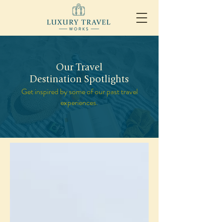
Our Travel
Destination Spotlights
Get inspired by some of our past travel
experiences.