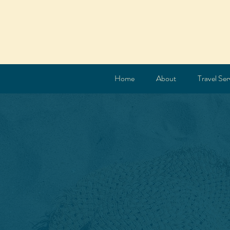
Home
About
Travel Ser