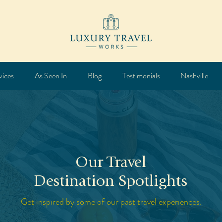
vices
As Seen In
Blog
Testimonials
Nashville
Our Travel
Destination Spotlights
Get inspired by some of our past travel experiences.