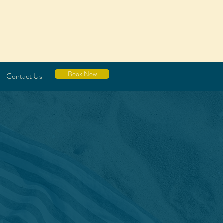
Book Now
Contact Us