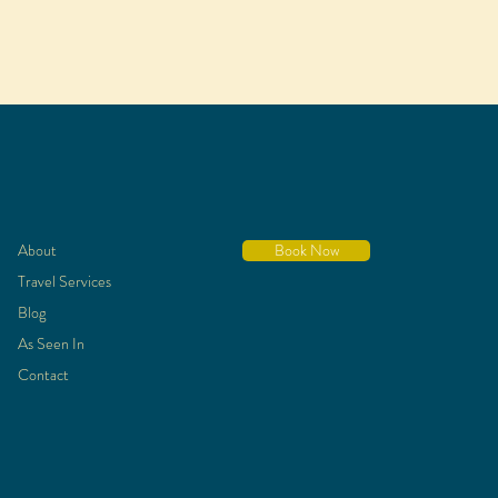
About
Book Now
Travel Services
Blog
As Seen In
Contact