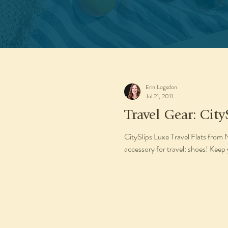
Erin Logsdon
Jul 21, 2011
Travel Gear: City
CitySlips Luxe Travel Flats from
accessory for travel: shoes! Keep 