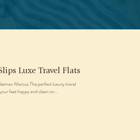
Slips Luxe Travel Flats
 Neiman Marcus The perfect luxury travel
your feet happy and clean on...