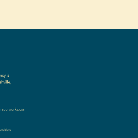
ncy is
hville,
ravelworks.com
nditions