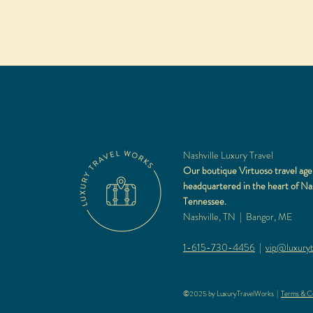
Nashville Luxury Travel
Our boutique Virtuoso travel age
headquartered in the heart of Nas
Tennessee.
Nashville, TN | Bangor, ME
1-615-730-4456
|
vip@luxuryt
©2025 by LuxuryTravelWorks |
Terms & Co