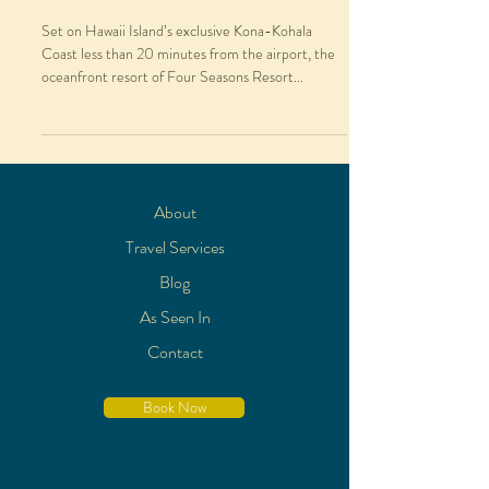
Set on Hawaii Island’s exclusive Kona-Kohala
Coast less than 20 minutes from the airport, the
oceanfront resort of Four Seasons Resort...
About
Travel Services
Blog
As Seen In
Contact
Book Now