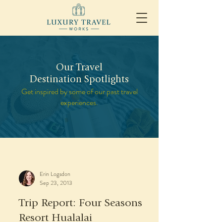
Our Travel
Destination Spotlights
Get inspired by some of our past travel
experiences.
Erin Logsdon
Sep 23, 2013
Trip Report: Four Seasons
Resort Hualalai