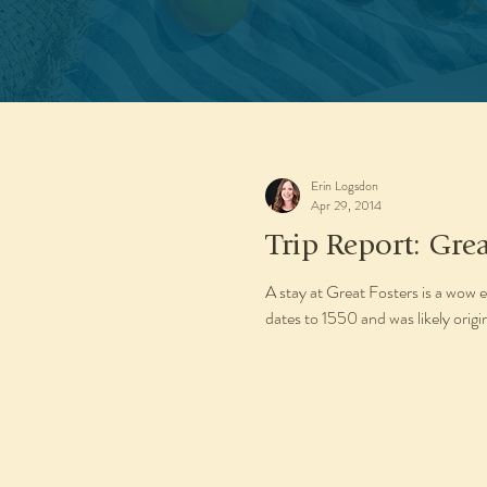
Erin Logsdon
Apr 29, 2014
Trip Report: Grea
A stay at Great Fosters is a wow e
dates to 1550 and was likely origina