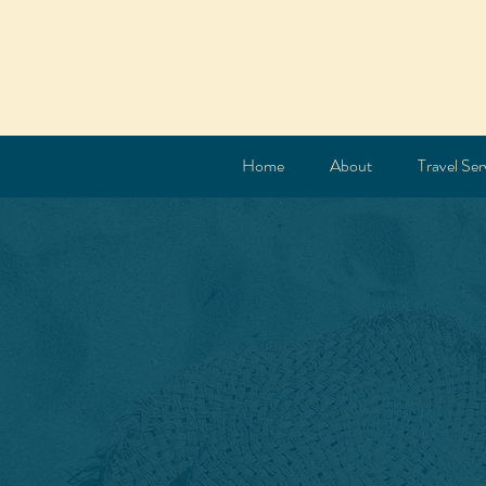
Home
About
Travel Ser