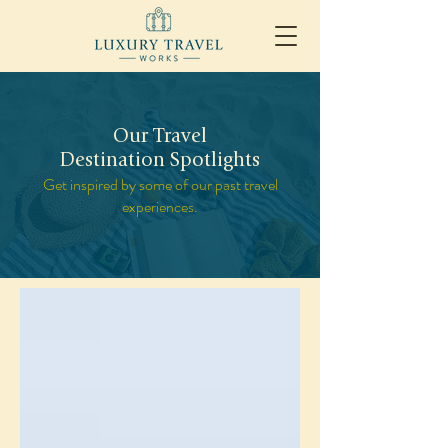
Our Travel
Destination Spotlights
Get inspired by some of our past travel
experiences.