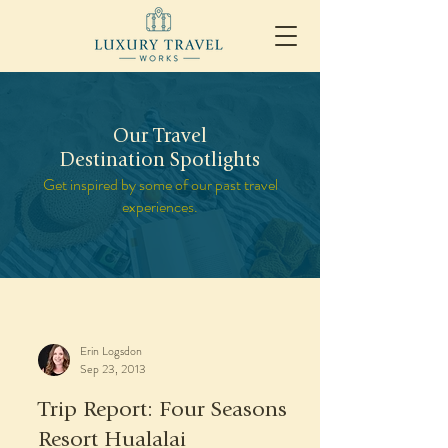
Our Travel
Destination Spotlights
Get inspired by some of our past travel
experiences.
Erin Logsdon
Sep 23, 2013
Trip Report: Four Seasons
Resort Hualalai