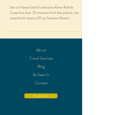
Set on Hawaii Island’s exclusive Kona-Kohala
Coast less than 20 minutes from the airport, the
oceanfront resort of Four Seasons Resort...
About
Travel Services
Blog
As Seen In
Contact
Book Now