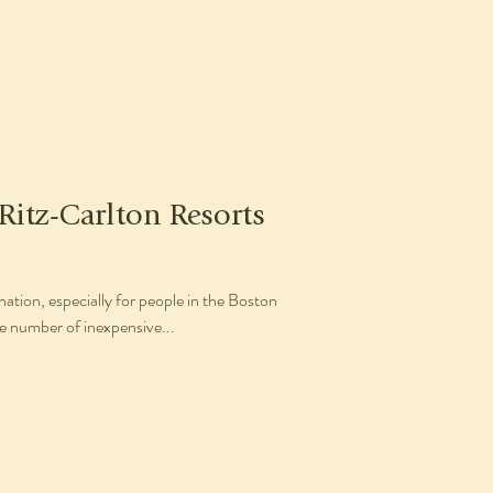
 Ritz-Carlton Resorts
nation, especially for people in the Boston
e number of inexpensive...