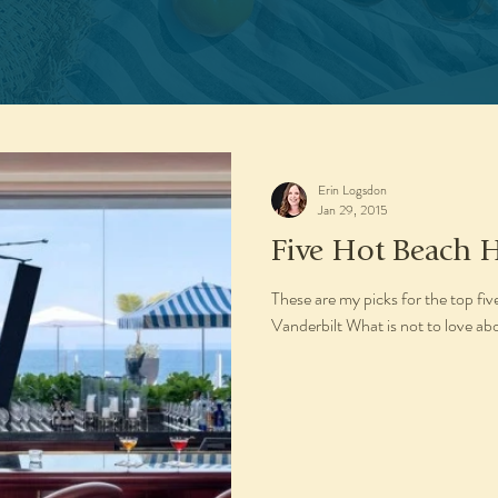
Erin Logsdon
Jan 29, 2015
Five Hot Beach H
These are my picks for the top fi
Vanderbilt What is not to love ab