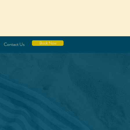
Book Now
Contact Us