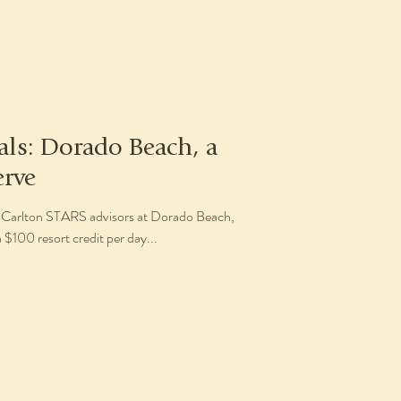
als: Dorado Beach, a
erve
tz-Carlton STARS advisors at Dorado Beach,
 $100 resort credit per day...