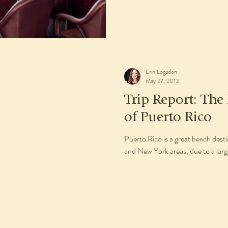
Erin Logsdon
May 27, 2013
Trip Report: The
of Puerto Rico
Puerto Rico is a great beach desti
and New York areas, due to a larg