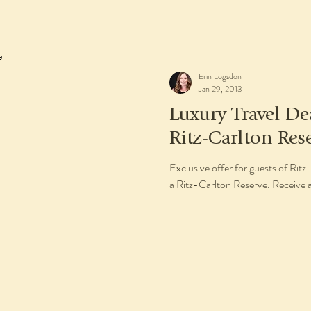
Erin Logsdon
Jan 29, 2013
Luxury Travel De
Ritz-Carlton Res
Exclusive offer for guests of Ri
a Ritz-Carlton Reserve. Receive a