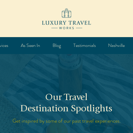
vices
As Seen In
Blog
Testimonials
Nashville
Our Travel
Destination Spotlights
Get inspired by some of our past travel experiences.