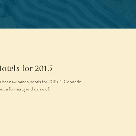
otels for 2015
ve hot new beach hotels for 2015. 1. Condado
out a former grand dame of...