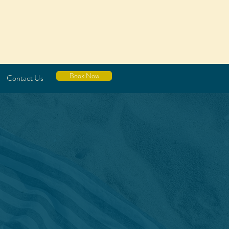
Book Now
Contact Us