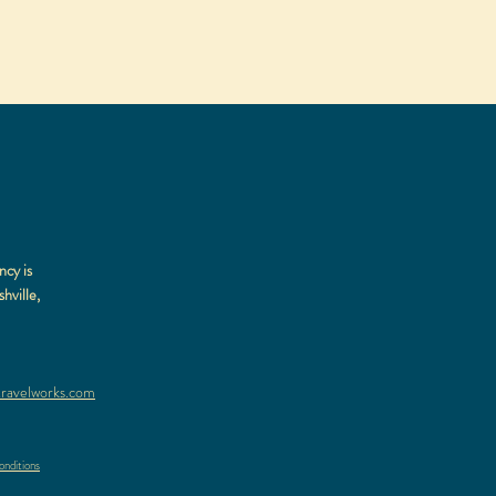
ncy is
hville,
ravelworks.com
nditions