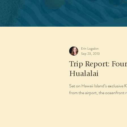
Erin Logsdon
Sep 23, 2013
Trip Report: Fou
Hualalai
Set on Hawaii Island’s exclusive
from the airport, the oceanfront 