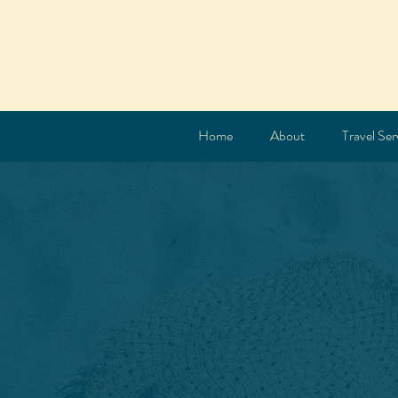
Home
About
Travel Ser