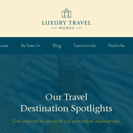
vices
As Seen In
Blog
Testimonials
Nashville
Our Travel
Destination Spotlights
Get inspired by some of our past travel experiences.