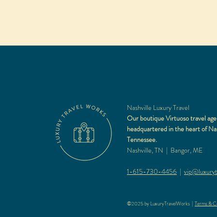
Nashville Luxury Travel
Our boutique Virtuoso travel age
headquartered in the heart of Nas
Tennessee.
Nashville, TN | Bangor, ME
1-615-730-4456
|
vip@luxuryt
©2025 by LuxuryTravelWorks |
Terms & Co