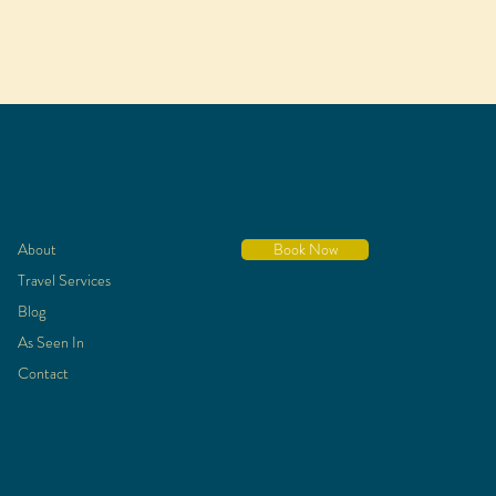
About
Book Now
Travel Services
Blog
As Seen In
Contact