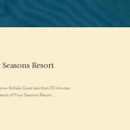
r Seasons Resort
 Kona-Kohala Coast less than 20 minutes
resort of Four Seasons Resort...