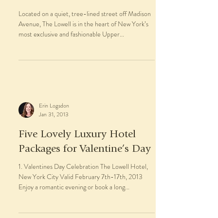
Located on a quiet, tree-lined street off Madison
Avenue, The Lowell is in the heart of New York’s
most exclusive and fashionable Upper...
Erin Logsdon
Jan 31, 2013
Five Lovely Luxury Hotel
Packages for Valentine’s Day
1. Valentines Day Celebration The Lowell Hotel,
New York City Valid February 7th-17th, 2013
Enjoy a romantic evening or book a long...