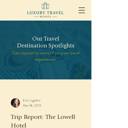
Our Travel
Destination Spotlights
Get inspired by some of our past travel
experiences.
Erin Logsdon
Mar 18, 2013
Trip Report: The Lowell
Hotel