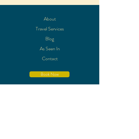
About
Travel Services
Blog
As Seen In
Contact
Book Now